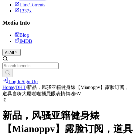
LimeTorrents
1337x
Media Info
Blog
IMDB
All
All
Log In
Sign Up
Home
/
DHT
/
新品，风骚亚籍健身婊【Mianoppv】露脸订阅，
道具自嗨大屌啪啪插屁眼表情销魂6V
📄
新品，风骚亚籍健身婊
【Mianoppv】露脸订阅，道具