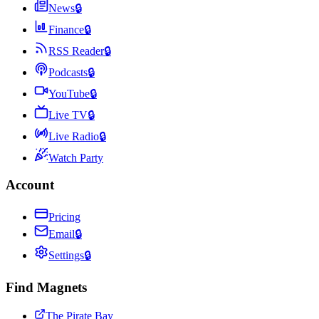
News
🔒
Finance
🔒
RSS Reader
🔒
Podcasts
🔒
YouTube
🔒
Live TV
🔒
Live Radio
🔒
Watch Party
Account
Pricing
Email
🔒
Settings
🔒
Find Magnets
The Pirate Bay