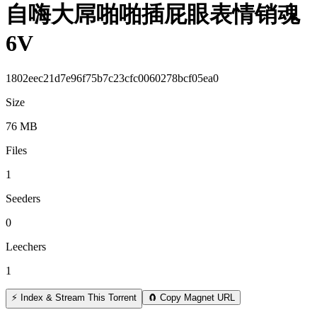
自嗨大屌啪啪插屁眼表情销魂
6V
1802eec21d7e96f75b7c23cfc0060278bcf05ea0
Size
76 MB
Files
1
Seeders
0
Leechers
1
⚡ Index & Stream This Torrent
🧲 Copy Magnet URL