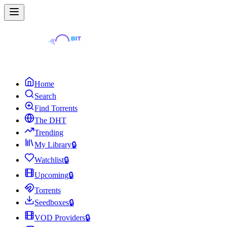
Home
Search
Find Torrents
The DHT
Trending
My Library
🔒
Watchlist
🔒
Upcoming
🔒
Torrents
Seedboxes
🔒
VOD Providers
🔒