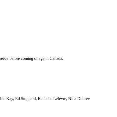
Greece before coming of age in Canada.
bbie Kay, Ed Stoppard, Rachelle Lefevre, Nina Dobrev