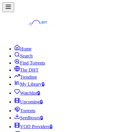
Home
Search
Find Torrents
The DHT
Trending
My Library
🔒
Watchlist
🔒
Upcoming
🔒
Torrents
Seedboxes
🔒
VOD Providers
🔒