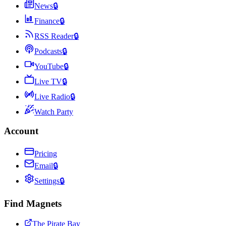
News
🔒
Finance
🔒
RSS Reader
🔒
Podcasts
🔒
YouTube
🔒
Live TV
🔒
Live Radio
🔒
Watch Party
Account
Pricing
Email
🔒
Settings
🔒
Find Magnets
The Pirate Bay