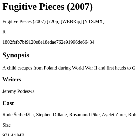
Fugitive Pieces (2007)
Fugitive Pieces (2007) [720p] [WEBRip] [YTS.MX]
R
1802fefb7bf9120e8e18edae762e91996de66434
Synopsis
A child escapes from Poland during World War II and first heads to 
Writers
Jeremy Podeswa
Cast
Rade Šerbedžija, Stephen Dillane, Rosamund Pike, Ayelet Zurer, Ro
Size
971.44 MB