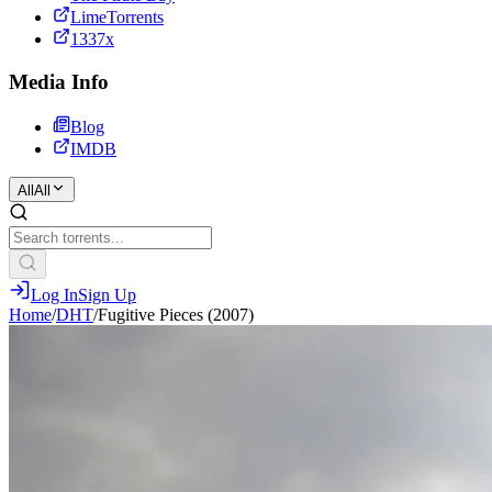
LimeTorrents
1337x
Media Info
Blog
IMDB
All
All
Log In
Sign Up
Home
/
DHT
/
Fugitive Pieces (2007)