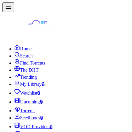
Home
Search
Find Torrents
The DHT
Trending
My Library
🔒
Watchlist
🔒
Upcoming
🔒
Torrents
Seedboxes
🔒
VOD Providers
🔒