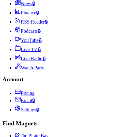
News
🔒
Finance
🔒
RSS Reader
🔒
Podcasts
🔒
YouTube
🔒
Live TV
🔒
Live Radio
🔒
Watch Party
Account
Pricing
Email
🔒
Settings
🔒
Find Magnets
The Pirate Bay