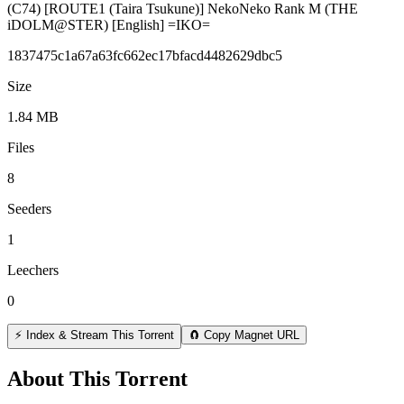
(C74) [ROUTE1 (Taira Tsukune)] NekoNeko Rank M (THE
iDOLM@STER) [English] =IKO=
1837475c1a67a63fc662ec17bfacd4482629dbc5
Size
1.84 MB
Files
8
Seeders
1
Leechers
0
⚡ Index & Stream This Torrent
🧲 Copy Magnet URL
About This Torrent