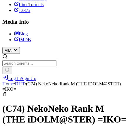
LimeTorrents
1337x
Media Info
Blog
IMDB
All
All
Log In
Sign Up
Home
/
DHT
/
(C74) NekoNeko Rank M (THE iDOLM@STER)
=IKO=
📄
(C74) NekoNeko Rank M
(THE iDOLM@STER) =IKO=