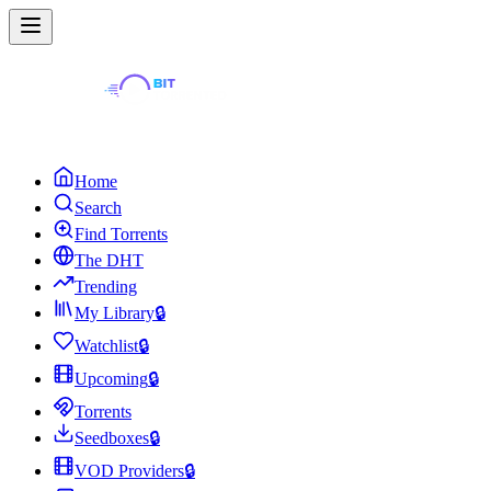
Home
Search
Find Torrents
The DHT
Trending
My Library
🔒
Watchlist
🔒
Upcoming
🔒
Torrents
Seedboxes
🔒
VOD Providers
🔒