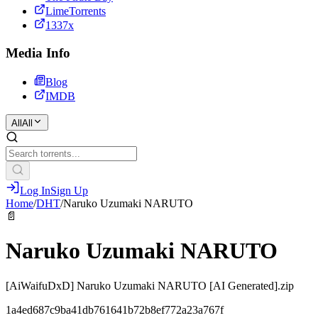
LimeTorrents
1337x
Media Info
Blog
IMDB
All
All
Log In
Sign Up
Home
/
DHT
/
Naruko Uzumaki NARUTO
📄
Naruko Uzumaki NARUTO
[AiWaifuDxD] Naruko Uzumaki NARUTO [AI Generated].zip
1a4ed687c9ba41db761641b72b8ef772a23a767f