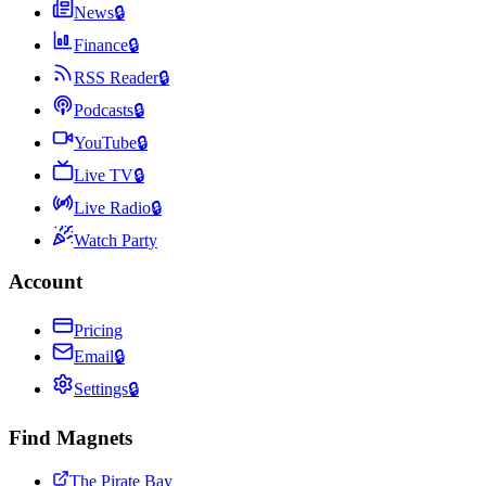
News
🔒
Finance
🔒
RSS Reader
🔒
Podcasts
🔒
YouTube
🔒
Live TV
🔒
Live Radio
🔒
Watch Party
Account
Pricing
Email
🔒
Settings
🔒
Find Magnets
The Pirate Bay