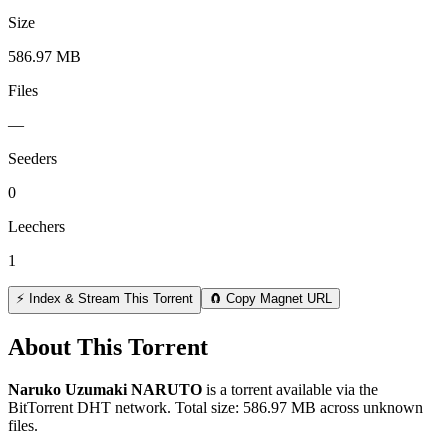
Size
586.97 MB
Files
—
Seeders
0
Leechers
1
⚡ Index & Stream This Torrent
🧲 Copy Magnet URL
About This Torrent
Naruko Uzumaki NARUTO
is a
torrent
available via the
BitTorrent DHT network. Total size:
586.97 MB
across
unknown
files.