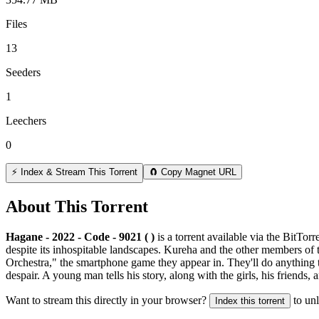
Files
13
Seeders
1
Leechers
0
⚡ Index & Stream This Torrent
🧲 Copy Magnet URL
About This Torrent
Hagane - 2022 - Code - 9021 ( )
is a
torrent
available via the BitTor
despite its inhospitable landscapes. Kureha and the other members of 
Orchestra," the smartphone game they appear in. They'll do anything t
despair. A young man tells his story, along with the girls, his friends, 
Want to stream this directly in your browser?
to un
Index this torrent