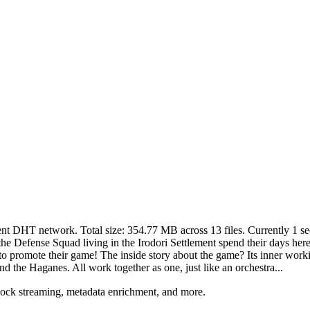
rent DHT network. Total size:
354.77 MB
across
13
files.
Currently 1 see
the Defense Squad living in the Irodori Settlement spend their days her
o promote their game! The inside story about the game? Its inner working
and the Haganes. All work together as one, just like an orchestra...
lock streaming, metadata enrichment, and more.