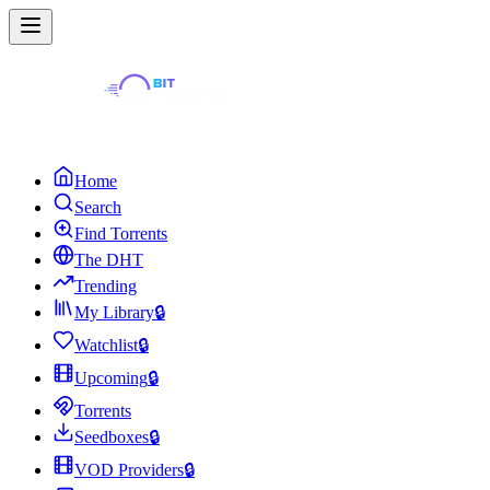
Home
Search
Find Torrents
The DHT
Trending
My Library
🔒
Watchlist
🔒
Upcoming
🔒
Torrents
Seedboxes
🔒
VOD Providers
🔒