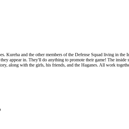
apes. Kureha and the other members of the Defense Squad living in the I
hey appear in. They'll do anything to promote their game! The inside s
ory, along with the girls, his friends, and the Haganes. All work together
o