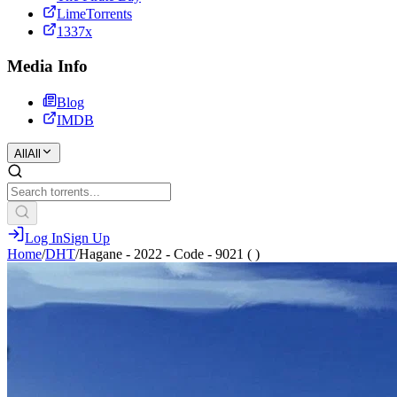
LimeTorrents
1337x
Media Info
Blog
IMDB
All
All
Log In
Sign Up
Home
/
DHT
/
Hagane - 2022 - Code - 9021 ( )