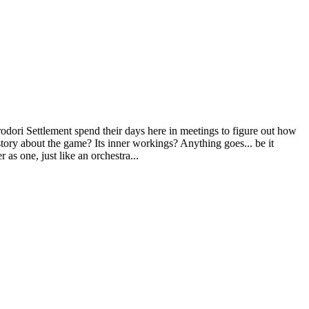
rodori Settlement spend their days here in meetings to figure out how
tory about the game? Its inner workings? Anything goes... be it
 as one, just like an orchestra...