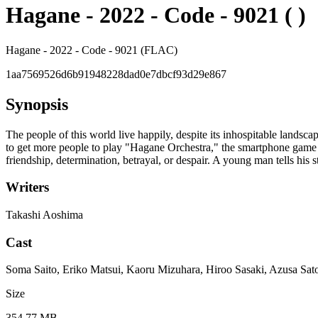
Hagane - 2022 - Code - 9021 ( )
Hagane - 2022 - Code - 9021 (FLAC)
1aa7569526d6b91948228dad0e7dbcf93d29e867
Synopsis
The people of this world live happily, despite its inhospitable landsc
to get more people to play "Hagane Orchestra," the smartphone game t
friendship, determination, betrayal, or despair. A young man tells his st
Writers
Takashi Aoshima
Cast
Soma Saito, Eriko Matsui, Kaoru Mizuhara, Hiroo Sasaki, Azusa Sat
Size
354.77 MB