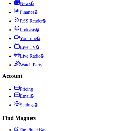
News
🔒
Finance
🔒
RSS Reader
🔒
Podcasts
🔒
YouTube
🔒
Live TV
🔒
Live Radio
🔒
Watch Party
Account
Pricing
Email
🔒
Settings
🔒
Find Magnets
The Pirate Bay