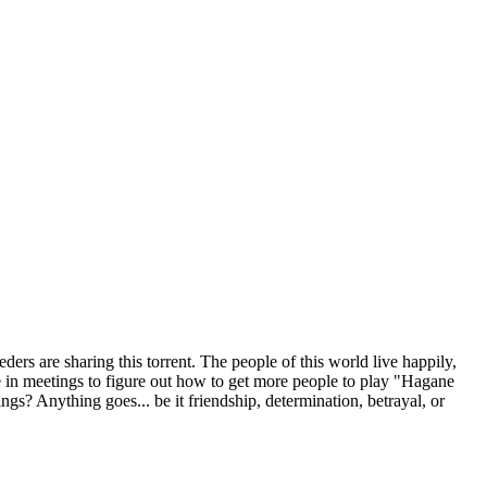
ders are sharing this torrent.
The people of this world live happily,
e in meetings to figure out how to get more people to play "Hagane
s? Anything goes... be it friendship, determination, betrayal, or