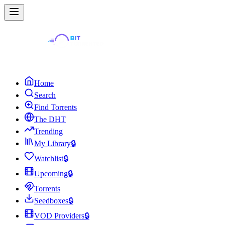
Home
Search
Find Torrents
The DHT
Trending
My Library
🔒
Watchlist
🔒
Upcoming
🔒
Torrents
Seedboxes
🔒
VOD Providers
🔒