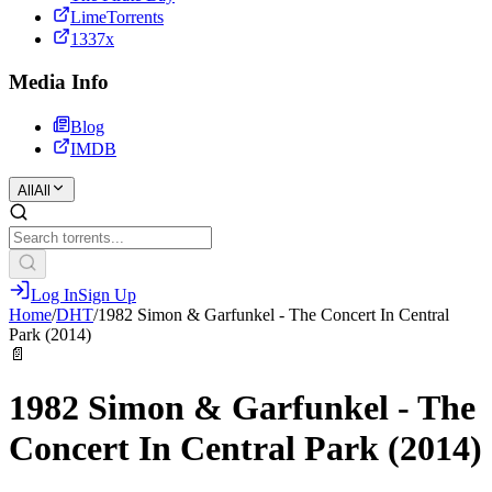
LimeTorrents
1337x
Media Info
Blog
IMDB
All
All
Log In
Sign Up
Home
/
DHT
/
1982 Simon & Garfunkel - The Concert In Central
Park (2014)
📄
1982 Simon & Garfunkel - The
Concert In Central Park (2014)