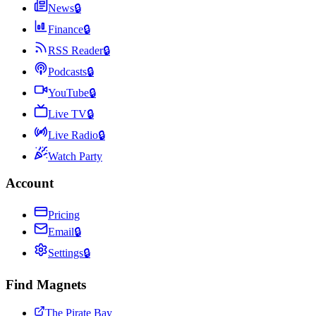
News
🔒
Finance
🔒
RSS Reader
🔒
Podcasts
🔒
YouTube
🔒
Live TV
🔒
Live Radio
🔒
Watch Party
Account
Pricing
Email
🔒
Settings
🔒
Find Magnets
The Pirate Bay