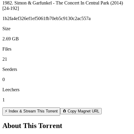
1982. Simon & Garfunkel - The Concert In Central Park (2014)
[24-192]
1b2fa4ef326ef1ef5061fb70eb5c9130c2ac557a
Size
2.69 GB
Files
21
Seeders
0
Leechers
1
⚡ Index & Stream This Torrent
🧲 Copy Magnet URL
About This Torrent