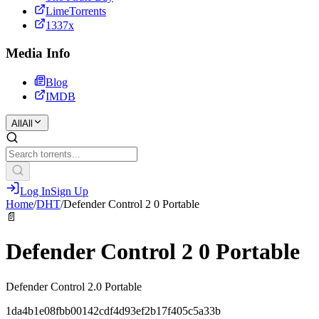
LimeTorrents
1337x
Media Info
Blog
IMDB
All
All
Log In
Sign Up
Home
/
DHT
/
Defender Control 2 0 Portable
📄
Defender Control 2 0 Portable
Defender Control 2.0 Portable
1da4b1e08fbb00142cdf4d93ef2b17f405c5a33b