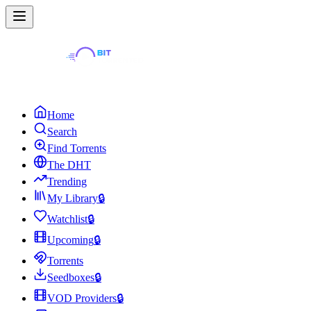
Home
Search
Find Torrents
The DHT
Trending
My Library
🔒
Watchlist
🔒
Upcoming
🔒
Torrents
Seedboxes
🔒
VOD Providers
🔒