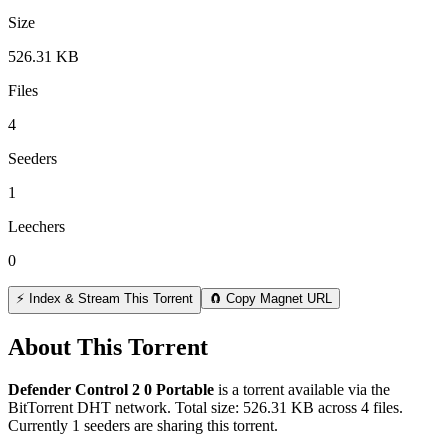
Size
526.31 KB
Files
4
Seeders
1
Leechers
0
⚡ Index & Stream This Torrent
🧲 Copy Magnet URL
About This Torrent
Defender Control 2 0 Portable
is a
torrent
available via the
BitTorrent DHT network. Total size:
526.31 KB
across
4
files.
Currently 1 seeders are sharing this torrent.