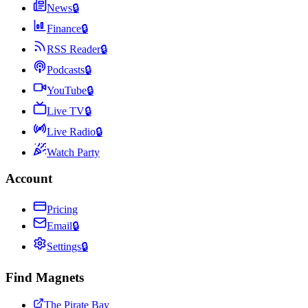
News
🔒
Finance
🔒
RSS Reader
🔒
Podcasts
🔒
YouTube
🔒
Live TV
🔒
Live Radio
🔒
Watch Party
Account
Pricing
Email
🔒
Settings
🔒
Find Magnets
The Pirate Bay