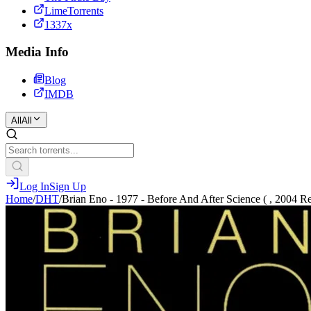
LimeTorrents
1337x
Media Info
Blog
IMDB
All
All
Log In
Sign Up
Home
/
DHT
/
Brian Eno - 1977 - Before And After Science ( , 2004 R