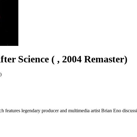
fter Science ( , 2004 Remaster)
)
h features legendary producer and multimedia artist Brian Eno discussi