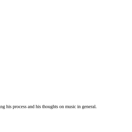
ng his process and his thoughts on music in general.