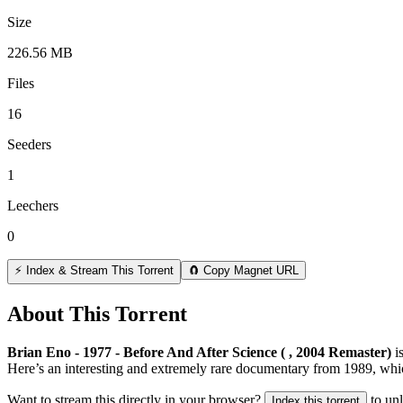
Size
226.56 MB
Files
16
Seeders
1
Leechers
0
⚡ Index & Stream This Torrent
🧲 Copy Magnet URL
About This Torrent
Brian Eno - 1977 - Before And After Science ( , 2004 Remaster)
i
Here’s an interesting and extremely rare documentary from 1989, whic
Want to stream this directly in your browser?
to un
Index this torrent