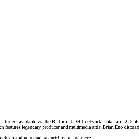
s a
torrent
available via the BitTorrent DHT network. Total size:
226.5
h features legendary producer and multimedia artist Brian Eno discussi
lock streaming, metadata enrichment, and more.