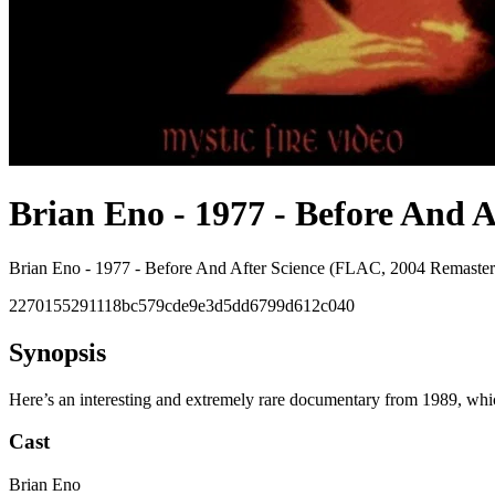
Brian Eno - 1977 - Before And A
Brian Eno - 1977 - Before And After Science (FLAC, 2004 Remaster
2270155291118bc579cde9e3d5dd6799d612c040
Synopsis
Here’s an interesting and extremely rare documentary from 1989, whic
Cast
Brian Eno