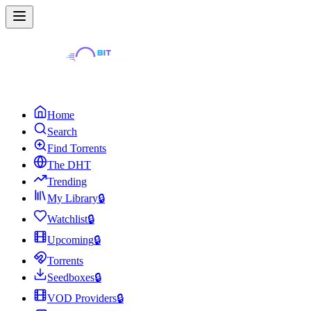
Home
Search
Find Torrents
The DHT
Trending
My Library
🔒
Watchlist
🔒
Upcoming
🔒
Torrents
Seedboxes
🔒
VOD Providers
🔒