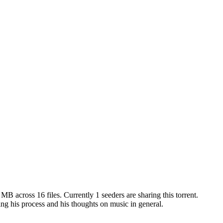
6 MB
across
16
files.
Currently 1 seeders are sharing this torrent.
ng his process and his thoughts on music in general.