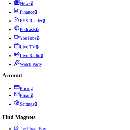
News
🔒
Finance
🔒
RSS Reader
🔒
Podcasts
🔒
YouTube
🔒
Live TV
🔒
Live Radio
🔒
Watch Party
Account
Pricing
Email
🔒
Settings
🔒
Find Magnets
The Pirate Bay