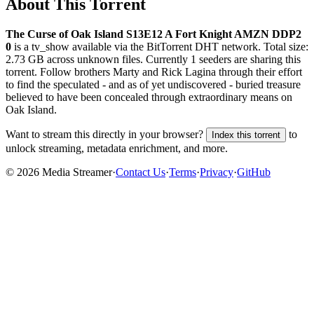
About This Torrent
The Curse of Oak Island S13E12 A Fort Knight AMZN DDP2
0
is a
tv_show
available via the BitTorrent DHT network. Total size:
2.73 GB
across
unknown
files.
Currently 1 seeders are sharing this
torrent.
Follow brothers Marty and Rick Lagina through their effort
to find the speculated - and as of yet undiscovered - buried treasure
believed to have been concealed through extraordinary means on
Oak Island.
Want to stream this directly in your browser?
to
Index this torrent
unlock streaming, metadata enrichment, and more.
©
2026
Media Streamer
·
Contact Us
·
Terms
·
Privacy
·
GitHub