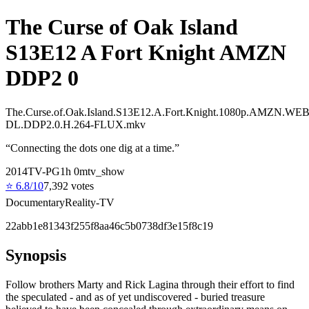
The Curse of Oak Island
S13E12 A Fort Knight AMZN
DDP2 0
The.Curse.of.Oak.Island.S13E12.A.Fort.Knight.1080p.AMZN.WEB
DL.DDP2.0.H.264-FLUX.mkv
“
Connecting the dots one dig at a time.
”
2014
TV-PG
1
h
0
m
tv_show
⭐
6.8
/10
7,392
votes
Documentary
Reality-TV
22abb1e81343f255f8aa46c5b0738df3e15f8c19
Synopsis
Follow brothers Marty and Rick Lagina through their effort to find
the speculated - and as of yet undiscovered - buried treasure