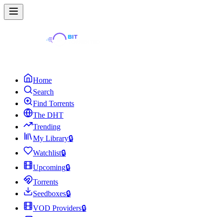
Home
Search
Find Torrents
The DHT
Trending
My Library
🔒
Watchlist
🔒
Upcoming
🔒
Torrents
Seedboxes
🔒
VOD Providers
🔒