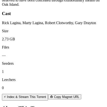
believed to have been concealed through extraordinary means on
Oak Island.
Cast
Rick Lagina, Marty Lagina, Robert Clotworthy, Gary Drayton
Size
2.73 GB
Files
—
Seeders
1
Leechers
0
⚡ Index & Stream This Torrent
🧲 Copy Magnet URL