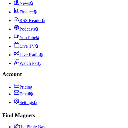
News
🔒
Finance
🔒
RSS Reader
🔒
Podcasts
🔒
YouTube
🔒
Live TV
🔒
Live Radio
🔒
Watch Party
Account
Pricing
Email
🔒
Settings
🔒
Find Magnets
The Pirate Bay