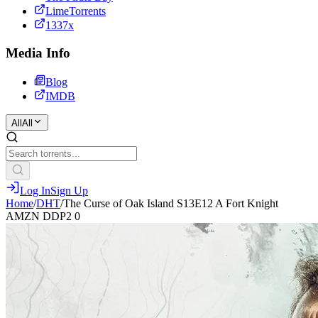
LimeTorrents
1337x
Media Info
Blog
IMDB
All
All
Log In
Sign Up
Home
/
DHT
/
The Curse of Oak Island S13E12 A Fort Knight
AMZN DDP2 0