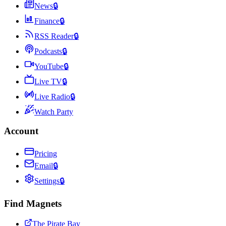
News
🔒
Finance
🔒
RSS Reader
🔒
Podcasts
🔒
YouTube
🔒
Live TV
🔒
Live Radio
🔒
Watch Party
Account
Pricing
Email
🔒
Settings
🔒
Find Magnets
The Pirate Bay