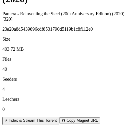
Pantera - Reinventing the Steel (20th Anniversary Edition) (2020)
[320]
23a20a8d5439896cdf8531790d5119b1c8f112e0
Size
403.72 MB
Files
40
Seeders
4
Leechers
0
⚡ Index & Stream This Torrent
🧲 Copy Magnet URL