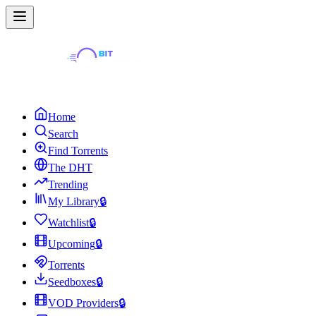
Home
Search
Find Torrents
The DHT
Trending
My Library
🔒
Watchlist
🔒
Upcoming
🔒
Torrents
Seedboxes
🔒
VOD Providers
🔒