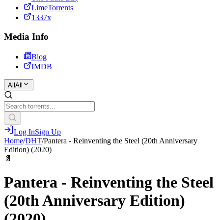
LimeTorrents
1337x
Media Info
Blog
IMDB
All
All
Log In
Sign Up
Home
/
DHT
/
Pantera - Reinventing the Steel (20th Anniversary
Edition) (2020)
📄
Pantera - Reinventing the Steel
(20th Anniversary Edition)
(2020)