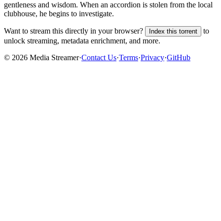
gentleness and wisdom. When an accordion is stolen from the local
clubhouse, he begins to investigate.
Want to stream this directly in your browser?
to
Index this torrent
unlock streaming, metadata enrichment, and more.
©
2026
Media Streamer
·
Contact Us
·
Terms
·
Privacy
·
GitHub