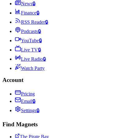
News
🔒
Finance
🔒
RSS Reader
🔒
Podcasts
🔒
YouTube
🔒
Live TV
🔒
Live Radio
🔒
Watch Party
Account
Pricing
Email
🔒
Settings
🔒
Find Magnets
The Pirate Bay