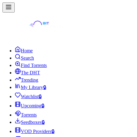
Home
Search
Find Torrents
The DHT
Trending
My Library
🔒
Watchlist
🔒
Upcoming
🔒
Torrents
Seedboxes
🔒
VOD Providers
🔒