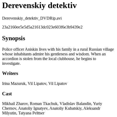
Derevenskiy detektiv
Derevenskiy_detektiv_DVDRip.avi
23a2160ee5e5d5a21613dc023e603f6e3b9439e2
Synopsis
Police officer Aniskin lives with his family in a rural Russian village
whose inhabitants admire his gentleness and wisdom. When an
accordion is stolen from the local clubhouse, he begins to
investigate.
Writers
Irina Mazuruk, Vil Lipatov, Vil Lipatov
Cast
Mikhail Zharov, Roman Tkachuk, Vladislav Balandin, Yuriy
Chernov, Anatoliy Ignatyev, Anatoliy Kubatskiy, Aleksandr
Milyutin, Tatyana Pelttser