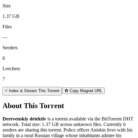
Size
1.37 GB
Files
—
Seeders
6
Leechers
7
⚡ Index & Stream This Torrent
🧲 Copy Magnet URL
About This Torrent
Derevenskiy detektiv
is a
torrent
available via the BitTorrent DHT
network. Total size:
1.37 GB
across
unknown
files.
Currently 6
seeders are sharing this torrent.
Police officer Aniskin lives with his
family in a rural Russian village whose inhabitants admire his