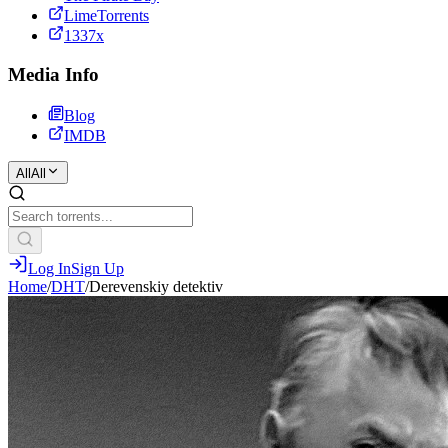
LimeTorrents
1337x
Media Info
Blog
IMDB
All
All
Log In
Sign Up
Home
/
DHT
/
Derevenskiy detektiv