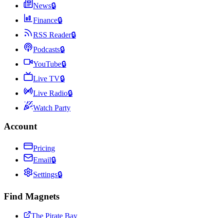
News
🔒
Finance
🔒
RSS Reader
🔒
Podcasts
🔒
YouTube
🔒
Live TV
🔒
Live Radio
🔒
Watch Party
Account
Pricing
Email
🔒
Settings
🔒
Find Magnets
The Pirate Bay