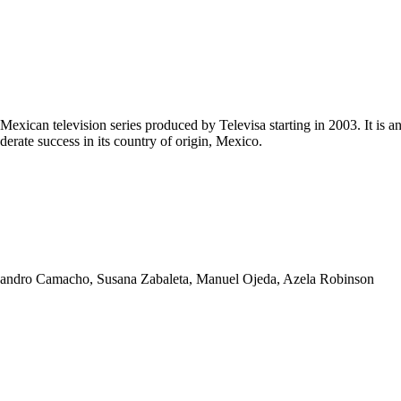
Mexican television series produced by Televisa starting in 2003. It is a
erate success in its country of origin, Mexico.
lejandro Camacho, Susana Zabaleta, Manuel Ojeda, Azela Robinson