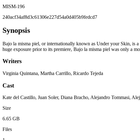
MISM-196
240acf34af8d3c61306e227d54a0d405b9fedcd7
Synopsis
Bajo la misma piel, or internationally known as Under your Skin, is a 
huge exposure prior to its premiere, Bajo la misma piel was only a mod
Writers
Virginia Quintana, Martha Carrillo, Ricardo Tejeda
Cast
Kate del Castillo, Juan Soler, Diana Bracho, Alejandro Tommasi, A
Size
6.65 GB
Files
1