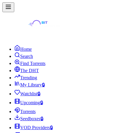
Home
Search
Find Torrents
The DHT
Trending
My Library
🔒
Watchlist
🔒
Upcoming
🔒
Torrents
Seedboxes
🔒
VOD Providers
🔒