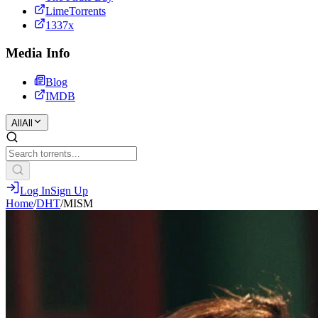
LimeTorrents
1337x
Media Info
Blog
IMDB
All
All
Log In
Sign Up
Home
/
DHT
/
MISM