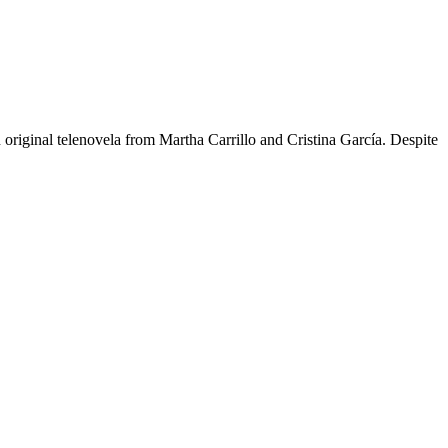
n original telenovela from Martha Carrillo and Cristina García. Despite