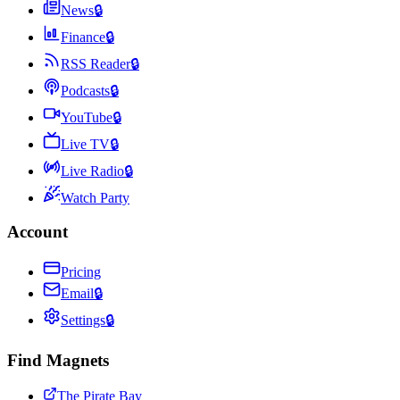
News
🔒
Finance
🔒
RSS Reader
🔒
Podcasts
🔒
YouTube
🔒
Live TV
🔒
Live Radio
🔒
Watch Party
Account
Pricing
Email
🔒
Settings
🔒
Find Magnets
The Pirate Bay