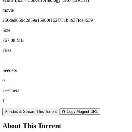
White Lion - Concert Antology 1987-1991.avi
movie
250da8859d2d59a15980f162f731b8b37fca8639
Size
767.08 MB
Files
—
Seeders
0
Leechers
1
⚡ Index & Stream This Torrent
🧲 Copy Magnet URL
About This Torrent