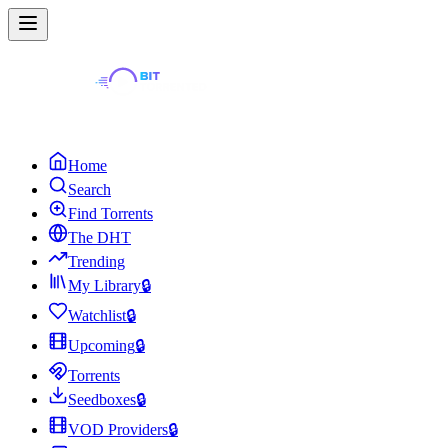
Home
Search
Find Torrents
The DHT
Trending
My Library
🔒
Watchlist
🔒
Upcoming
🔒
Torrents
Seedboxes
🔒
VOD Providers
🔒