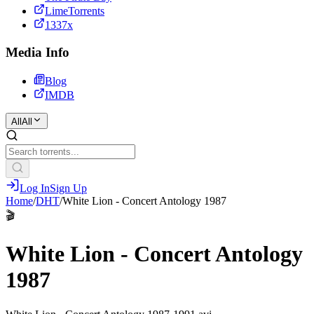
LimeTorrents
1337x
Media Info
Blog
IMDB
All
All
Log In
Sign Up
Home
/
DHT
/
White Lion - Concert Antology 1987
🎬
White Lion - Concert Antology
1987