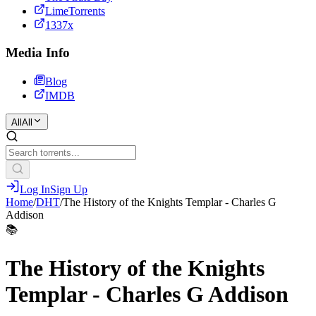
LimeTorrents
1337x
Media Info
Blog
IMDB
All
All
Log In
Sign Up
Home
/
DHT
/
The History of the Knights Templar - Charles G
Addison
📚
The History of the Knights
Templar - Charles G Addison