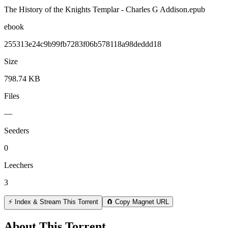
The History of the Knights Templar - Charles G Addison.epub
ebook
255313e24c9b99fb7283f06b578118a98deddd18
Size
798.74 KB
Files
—
Seeders
0
Leechers
3
⚡ Index & Stream This Torrent
🧲 Copy Magnet URL
About This Torrent