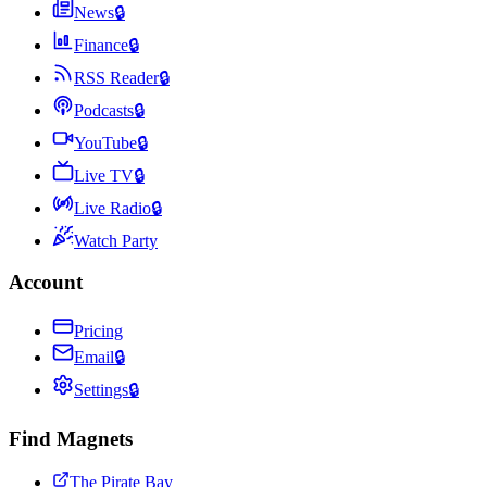
News
🔒
Finance
🔒
RSS Reader
🔒
Podcasts
🔒
YouTube
🔒
Live TV
🔒
Live Radio
🔒
Watch Party
Account
Pricing
Email
🔒
Settings
🔒
Find Magnets
The Pirate Bay