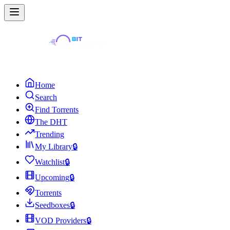
Home
Search
Find Torrents
The DHT
Trending
My Library
🔒
Watchlist
🔒
Upcoming
🔒
Torrents
Seedboxes
🔒
VOD Providers
🔒