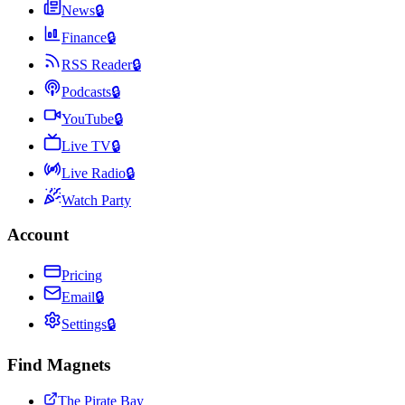
News
🔒
Finance
🔒
RSS Reader
🔒
Podcasts
🔒
YouTube
🔒
Live TV
🔒
Live Radio
🔒
Watch Party
Account
Pricing
Email
🔒
Settings
🔒
Find Magnets
The Pirate Bay