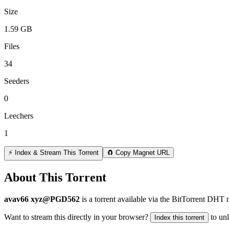
Size
1.59 GB
Files
34
Seeders
0
Leechers
1
⚡ Index & Stream This Torrent
🧲 Copy Magnet URL
About This Torrent
avav66 xyz@PGD562
is a
torrent
available via the BitTorrent DHT n
Want to stream this directly in your browser?
to un
Index this torrent