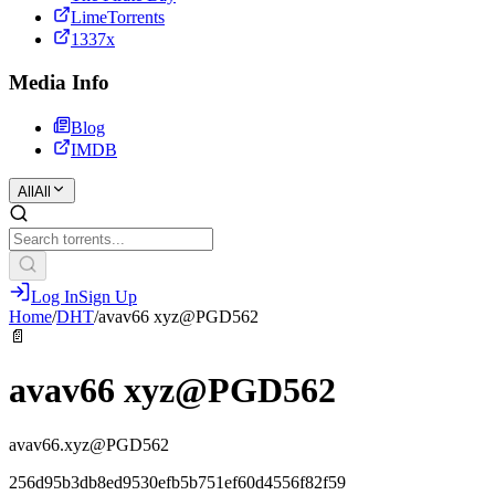
LimeTorrents
1337x
Media Info
Blog
IMDB
All
All
Log In
Sign Up
Home
/
DHT
/
avav66 xyz@PGD562
📄
avav66 xyz@PGD562
avav66.xyz@PGD562
256d95b3db8ed9530efb5b751ef60d4556f82f59