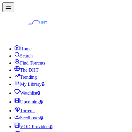
Home
Search
Find Torrents
The DHT
Trending
My Library
🔒
Watchlist
🔒
Upcoming
🔒
Torrents
Seedboxes
🔒
VOD Providers
🔒