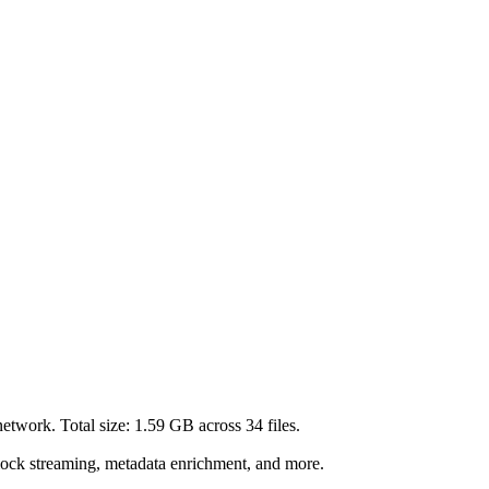
etwork. Total size:
1.59 GB
across
34
files.
lock streaming, metadata enrichment, and more.