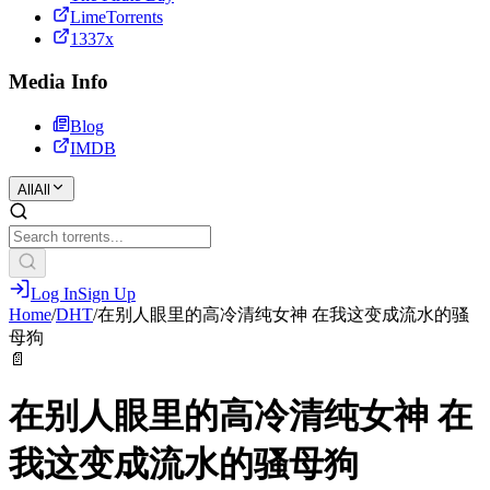
LimeTorrents
1337x
Media Info
Blog
IMDB
All
All
Log In
Sign Up
Home
/
DHT
/
在别人眼里的高冷清纯女神 在我这变成流水的骚
母狗
📄
在别人眼里的高冷清纯女神 在
我这变成流水的骚母狗