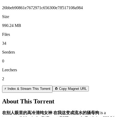
26bbeb90861e7672971c656300e7ff517108a984
Size
990.24 MB
Files
34
Seeders
0
Leechers
2
⚡ Index & Stream This Torrent
🧲 Copy Magnet URL
About This Torrent
在别人眼里的高冷清纯女神 在我这变成流水的骚母狗
is a