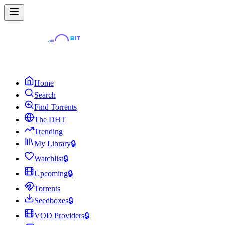
Home
Search
Find Torrents
The DHT
Trending
My Library
🔒
Watchlist
🔒
Upcoming
🔒
Torrents
Seedboxes
🔒
VOD Providers
🔒