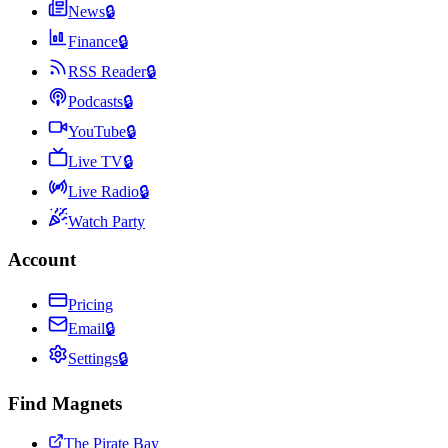
News
🔒
Finance
🔒
RSS Reader
🔒
Podcasts
🔒
YouTube
🔒
Live TV
🔒
Live Radio
🔒
Watch Party
Account
Pricing
Email
🔒
Settings
🔒
Find Magnets
The Pirate Bay