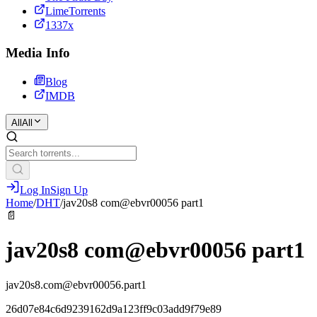
LimeTorrents
1337x
Media Info
Blog
IMDB
All
All
Log In
Sign Up
Home
/
DHT
/
jav20s8 com@ebvr00056 part1
📄
jav20s8 com@ebvr00056 part1
jav20s8.com@ebvr00056.part1
26d07e84c6d9239162d9a123ff9c03add9f79e89