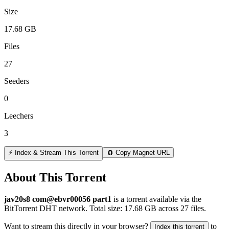
Size
17.68 GB
Files
27
Seeders
0
Leechers
3
⚡ Index & Stream This Torrent
🧲 Copy Magnet URL
About This Torrent
jav20s8 com@ebvr00056 part1
is a
torrent
available via the
BitTorrent DHT network. Total size:
17.68 GB
across
27
files.
Want to stream this directly in your browser?
to
Index this torrent