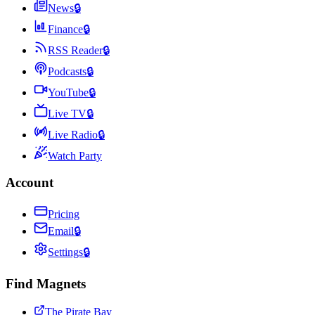
News
🔒
Finance
🔒
RSS Reader
🔒
Podcasts
🔒
YouTube
🔒
Live TV
🔒
Live Radio
🔒
Watch Party
Account
Pricing
Email
🔒
Settings
🔒
Find Magnets
The Pirate Bay