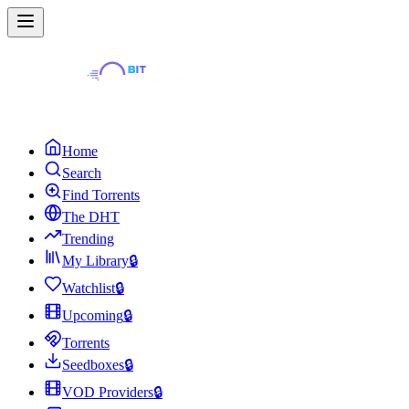
Home
Search
Find Torrents
The DHT
Trending
My Library
🔒
Watchlist
🔒
Upcoming
🔒
Torrents
Seedboxes
🔒
VOD Providers
🔒