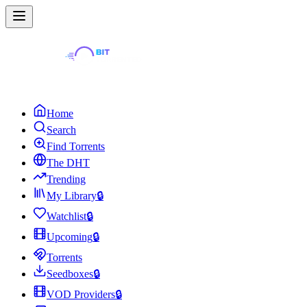
Home
Search
Find Torrents
The DHT
Trending
My Library
🔒
Watchlist
🔒
Upcoming
🔒
Torrents
Seedboxes
🔒
VOD Providers
🔒