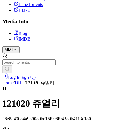
LimeTorrents
1337x
Media Info
Blog
IMDB
All
All
Log In
Sign Up
Home
/
DHT
/
121020 쥬얼리
📄
121020 쥬얼리
26e8d49084a939080be15f0e6f04380b4113c180
Size