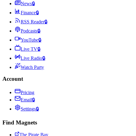
News
🔒
Finance
🔒
RSS Reader
🔒
Podcasts
🔒
YouTube
🔒
Live TV
🔒
Live Radio
🔒
Watch Party
Account
Pricing
Email
🔒
Settings
🔒
Find Magnets
The Pirate Bay