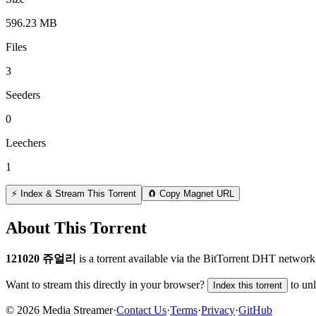
596.23 MB
Files
3
Seeders
0
Leechers
1
⚡ Index & Stream This Torrent
🧲 Copy Magnet URL
About This Torrent
121020 쥬얼리
is a
torrent
available via the BitTorrent DHT network.
Want to stream this directly in your browser?
to un
Index this torrent
©
2026
Media Streamer
·
Contact Us
·
Terms
·
Privacy
·
GitHub