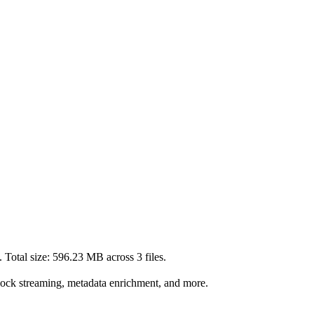
 Total size:
596.23 MB
across
3
files.
lock streaming, metadata enrichment, and more.