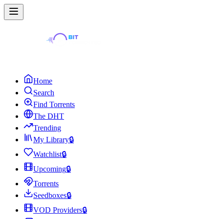
Home
Search
Find Torrents
The DHT
Trending
My Library
🔒
Watchlist
🔒
Upcoming
🔒
Torrents
Seedboxes
🔒
VOD Providers
🔒