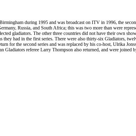
n Birmingham during 1995 and was broadcast on ITV in 1996, the second 
ermany, Russia, and South Africa; this was two more than were represen
cted gladiators. The other three countries did not have their own shows 
as they had in the first series. There were also thirty-six Gladiators, tw
turn for the second series and was replaced by his co-host, Ulrika Jons
n Gladiators referee Larry Thompson also returned, and were joined by