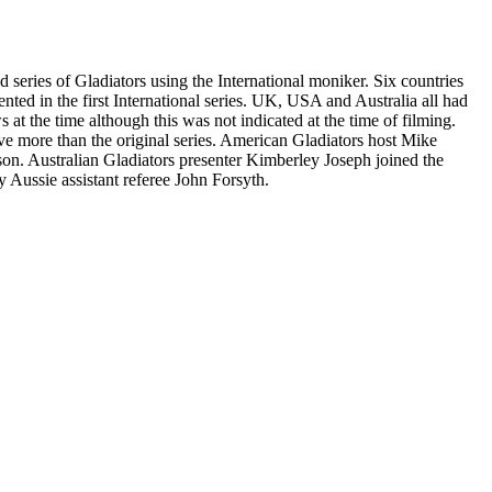
series of Gladiators using the International moniker. Six countries
ted in the first International series. UK, USA and Australia all had
at the time although this was not indicated at the time of filming.
elve more than the original series. American Gladiators host Mike
son. Australian Gladiators presenter Kimberley Joseph joined the
 Aussie assistant referee John Forsyth.