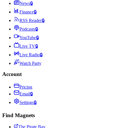
News
🔒
Finance
🔒
RSS Reader
🔒
Podcasts
🔒
YouTube
🔒
Live TV
🔒
Live Radio
🔒
Watch Party
Account
Pricing
Email
🔒
Settings
🔒
Find Magnets
The Pirate Bay