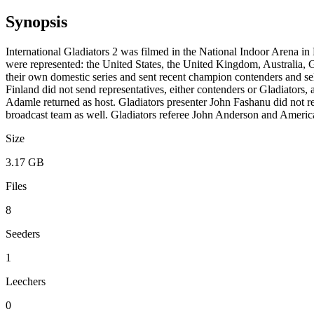
Synopsis
International Gladiators 2 was filmed in the National Indoor Arena i
were represented: the United States, the United Kingdom, Australia, G
their own domestic series and sent recent champion contenders and sele
Finland did not send representatives, either contenders or Gladiators, 
Adamle returned as host. Gladiators presenter John Fashanu did not re
broadcast team as well. Gladiators referee John Anderson and America
Size
3.17 GB
Files
8
Seeders
1
Leechers
0