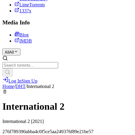
LimeTorrents
1337x
Media Info
Blog
IMDB
All
All
Log In
Sign Up
Home
/
DHT
/
International 2
📄
International 2
International 2 [2021]
276f789390abba4c0f5ce5aa249376f89e21be57