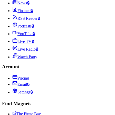
News
🔒
Finance
🔒
RSS Reader
🔒
Podcasts
🔒
YouTube
🔒
Live TV
🔒
Live Radio
🔒
Watch Party
Account
Pricing
Email
🔒
Settings
🔒
Find Magnets
The Pirate Bay