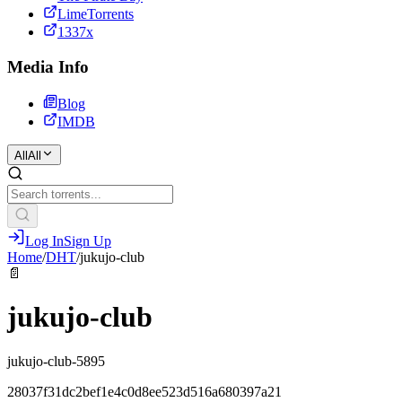
LimeTorrents
1337x
Media Info
Blog
IMDB
All
All
Log In
Sign Up
Home
/
DHT
/
jukujo-club
📄
jukujo-club
jukujo-club-5895
28037f31dc2bef1e4c0d8ee523d516a680397a21