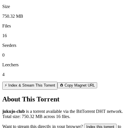
Size
750.32 MB
Files
16
Seeders
0
Leechers
4
⚡ Index & Stream This Torrent
🧲 Copy Magnet URL
About This Torrent
jukujo-club
is a
torrent
available via the BitTorrent DHT network.
Total size:
750.32 MB
across
16
files.
Want to stream this directly in your browser?
to
Index this torrent