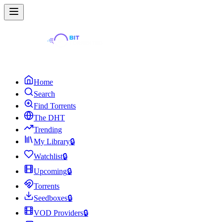
Home
Search
Find Torrents
The DHT
Trending
My Library
🔒
Watchlist
🔒
Upcoming
🔒
Torrents
Seedboxes
🔒
VOD Providers
🔒