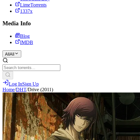
LimeTorrents
1337x
Media Info
Blog
IMDB
All
All
Log In
Sign Up
Home
/
DHT
/
Drive (2011)