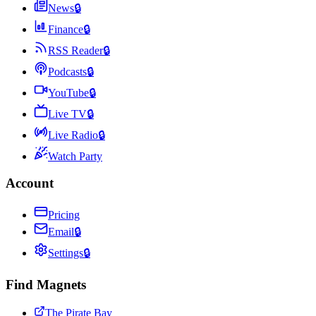
News
🔒
Finance
🔒
RSS Reader
🔒
Podcasts
🔒
YouTube
🔒
Live TV
🔒
Live Radio
🔒
Watch Party
Account
Pricing
Email
🔒
Settings
🔒
Find Magnets
The Pirate Bay