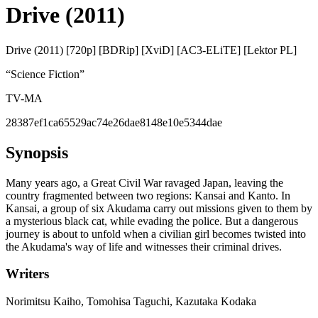
Drive (2011)
Drive (2011) [720p] [BDRip] [XviD] [AC3-ELiTE] [Lektor PL]
“
Science Fiction
”
TV-MA
28387ef1ca65529ac74e26dae8148e10e5344dae
Synopsis
Many years ago, a Great Civil War ravaged Japan, leaving the
country fragmented between two regions: Kansai and Kanto. In
Kansai, a group of six Akudama carry out missions given to them by
a mysterious black cat, while evading the police. But a dangerous
journey is about to unfold when a civilian girl becomes twisted into
the Akudama's way of life and witnesses their criminal drives.
Writers
Norimitsu Kaiho, Tomohisa Taguchi, Kazutaka Kodaka