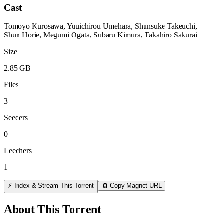
Cast
Tomoyo Kurosawa, Yuuichirou Umehara, Shunsuke Takeuchi,
Shun Horie, Megumi Ogata, Subaru Kimura, Takahiro Sakurai
Size
2.85 GB
Files
3
Seeders
0
Leechers
1
⚡ Index & Stream This Torrent
🧲 Copy Magnet URL
About This Torrent