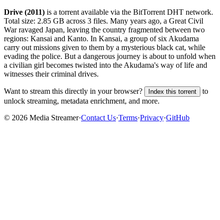
Drive (2011)
is a
torrent
available via the BitTorrent DHT network.
Total size:
2.85 GB
across
3
files.
Many years ago, a Great Civil
War ravaged Japan, leaving the country fragmented between two
regions: Kansai and Kanto. In Kansai, a group of six Akudama
carry out missions given to them by a mysterious black cat, while
evading the police. But a dangerous journey is about to unfold when
a civilian girl becomes twisted into the Akudama's way of life and
witnesses their criminal drives.
Want to stream this directly in your browser?
to
Index this torrent
unlock streaming, metadata enrichment, and more.
©
2026
Media Streamer
·
Contact Us
·
Terms
·
Privacy
·
GitHub