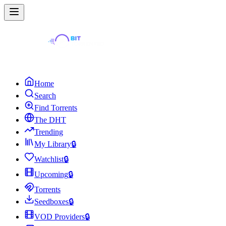
Home
Search
Find Torrents
The DHT
Trending
My Library
🔒
Watchlist
🔒
Upcoming
🔒
Torrents
Seedboxes
🔒
VOD Providers
🔒