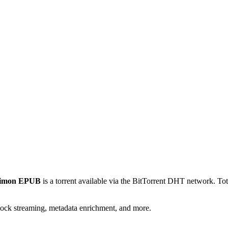
 Simon EPUB
is a
torrent
available via the BitTorrent DHT network. Tot
lock streaming, metadata enrichment, and more.