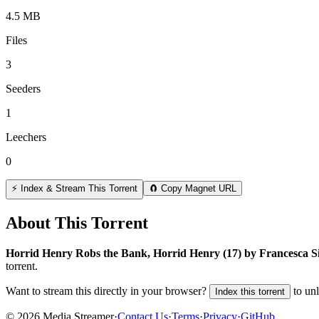
4.5 MB
Files
3
Seeders
1
Leechers
0
⚡ Index & Stream This Torrent
🧲 Copy Magnet URL
About This Torrent
Horrid Henry Robs the Bank, Horrid Henry (17) by Francesca
torrent.
Want to stream this directly in your browser?
to un
Index this torrent
©
2026
Media Streamer
·
Contact Us
·
Terms
·
Privacy
·
GitHub