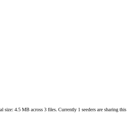
al size:
4.5 MB
across
3
files.
Currently 1 seeders are sharing this