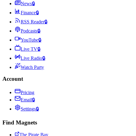
News
🔒
Finance
🔒
RSS Reader
🔒
Podcasts
🔒
YouTube
🔒
Live TV
🔒
Live Radio
🔒
Watch Party
Account
Pricing
Email
🔒
Settings
🔒
Find Magnets
The Pirate Bay