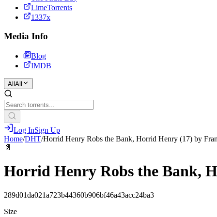
LimeTorrents
1337x
Media Info
Blog
IMDB
All
All
Log In
Sign Up
Home
/
DHT
/
Horrid Henry Robs the Bank, Horrid Henry (17) by F
📄
Horrid Henry Robs the Bank, H
289d01da021a723b44360b906bf46a43acc24ba3
Size