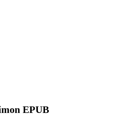
 Simon EPUB