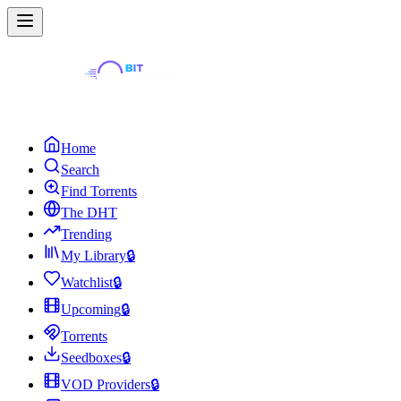
Home
Search
Find Torrents
The DHT
Trending
My Library
🔒
Watchlist
🔒
Upcoming
🔒
Torrents
Seedboxes
🔒
VOD Providers
🔒