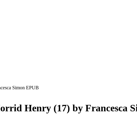
rancesca Simon EPUB
orrid Henry (17) by Francesca