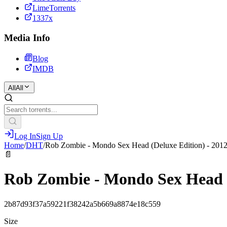
LimeTorrents
1337x
Media Info
Blog
IMDB
All
All
Log In
Sign Up
Home
/
DHT
/
Rob Zombie - Mondo Sex Head (Deluxe Edition) - 2012
📄
Rob Zombie - Mondo Sex Head (D
2b87d93f37a59221f38242a5b669a8874e18c559
Size