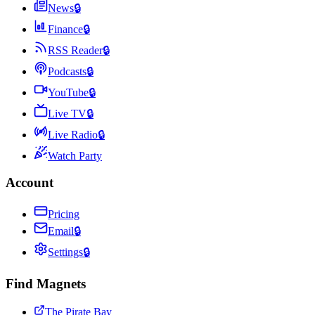
News
🔒
Finance
🔒
RSS Reader
🔒
Podcasts
🔒
YouTube
🔒
Live TV
🔒
Live Radio
🔒
Watch Party
Account
Pricing
Email
🔒
Settings
🔒
Find Magnets
The Pirate Bay