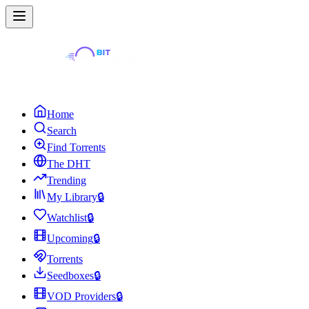
Home
Search
Find Torrents
The DHT
Trending
My Library
🔒
Watchlist
🔒
Upcoming
🔒
Torrents
Seedboxes
🔒
VOD Providers
🔒