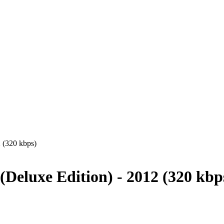
 (320 kbps)
eluxe Edition) - 2012 (320 kbp