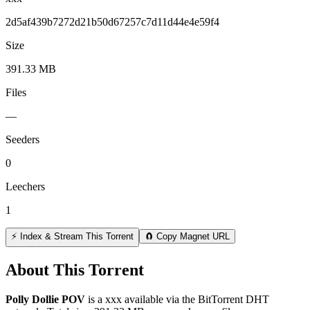
2d5af439b7272d21b50d67257c7d11d44e4e59f4
Size
391.33 MB
Files
—
Seeders
0
Leechers
1
⚡ Index & Stream This Torrent
🧲 Copy Magnet URL
About This Torrent
Polly Dollie POV
is a
xxx
available via the BitTorrent DHT