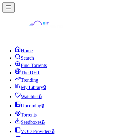
Home
Search
Find Torrents
The DHT
Trending
My Library
🔒
Watchlist
🔒
Upcoming
🔒
Torrents
Seedboxes
🔒
VOD Providers
🔒