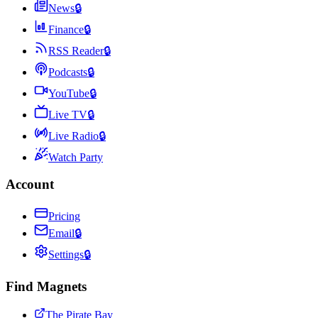
News
🔒
Finance
🔒
RSS Reader
🔒
Podcasts
🔒
YouTube
🔒
Live TV
🔒
Live Radio
🔒
Watch Party
Account
Pricing
Email
🔒
Settings
🔒
Find Magnets
The Pirate Bay