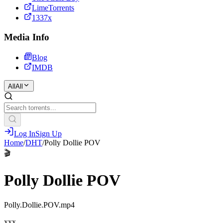
LimeTorrents
1337x
Media Info
Blog
IMDB
All
All
Log In
Sign Up
Home
/
DHT
/
Polly Dollie POV
🎬
Polly Dollie POV
Polly.Dollie.POV.mp4
xxx