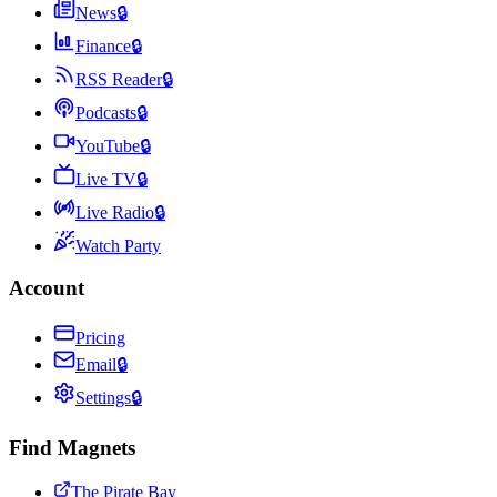
News
🔒
Finance
🔒
RSS Reader
🔒
Podcasts
🔒
YouTube
🔒
Live TV
🔒
Live Radio
🔒
Watch Party
Account
Pricing
Email
🔒
Settings
🔒
Find Magnets
The Pirate Bay