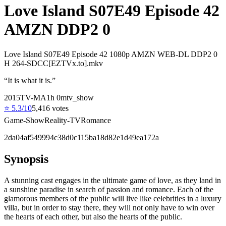
Love Island S07E49 Episode 42
AMZN DDP2 0
Love Island S07E49 Episode 42 1080p AMZN WEB-DL DDP2 0
H 264-SDCC[EZTVx.to].mkv
“
It is what it is.
”
2015
TV-MA
1
h
0
m
tv_show
⭐
5.3
/10
5,416
votes
Game-Show
Reality-TV
Romance
2da04af549994c38d0c115ba18d82e1d49ea172a
Synopsis
A stunning cast engages in the ultimate game of love, as they land in
a sunshine paradise in search of passion and romance. Each of the
glamorous members of the public will live like celebrities in a luxury
villa, but in order to stay there, they will not only have to win over
the hearts of each other, but also the hearts of the public.