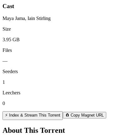
Cast
Maya Jama, Iain Stirling
Size
3.95 GB
Files
—
Seeders
1
Leechers
0
⚡ Index & Stream This Torrent
🧲 Copy Magnet URL
About This Torrent