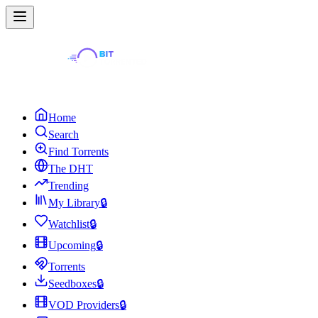
Home
Search
Find Torrents
The DHT
Trending
My Library
🔒
Watchlist
🔒
Upcoming
🔒
Torrents
Seedboxes
🔒
VOD Providers
🔒