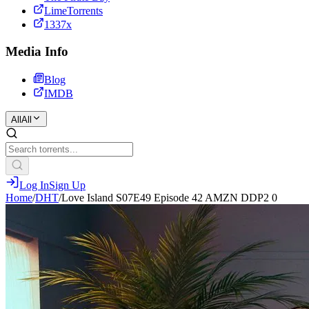
LimeTorrents
1337x
Media Info
Blog
IMDB
All
All
Log In
Sign Up
Home
/
DHT
/
Love Island S07E49 Episode 42 AMZN DDP2 0