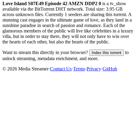
Love Island S07E49 Episode 42 AMZN DDP2 0
is a
tv_show
available via the BitTorrent DHT network. Total size:
3.95 GB
across
unknown
files.
Currently 1 seeders are sharing this torrent.
A
stunning cast engages in the ultimate game of love, as they land in a
sunshine paradise in search of passion and romance. Each of the
glamorous members of the public will live like celebrities in a luxury
villa, but in order to stay there, they will not only have to win over
the hearts of each other, but also the hearts of the public.
Want to stream this directly in your browser?
to
Index this torrent
unlock streaming, metadata enrichment, and more.
©
2026
Media Streamer
·
Contact Us
·
Terms
·
Privacy
·
GitHub