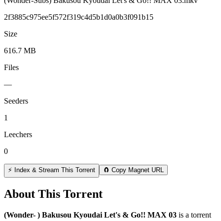
(Wonder-Subs) Bakusou Kyoudai Let's & Go!! MAX 03.mkv
2f3885c975ee5f572f319c4d5b1d0a0b3f091b15
Size
616.7 MB
Files
—
Seeders
1
Leechers
0
⚡ Index & Stream This Torrent
🧲 Copy Magnet URL
About This Torrent
(Wonder- ) Bakusou Kyoudai Let's & Go!! MAX 03
is a
torrent