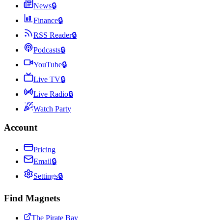
News
🔒
Finance
🔒
RSS Reader
🔒
Podcasts
🔒
YouTube
🔒
Live TV
🔒
Live Radio
🔒
Watch Party
Account
Pricing
Email
🔒
Settings
🔒
Find Magnets
The Pirate Bay