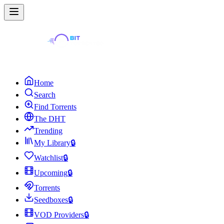
Home
Search
Find Torrents
The DHT
Trending
My Library
🔒
Watchlist
🔒
Upcoming
🔒
Torrents
Seedboxes
🔒
VOD Providers
🔒