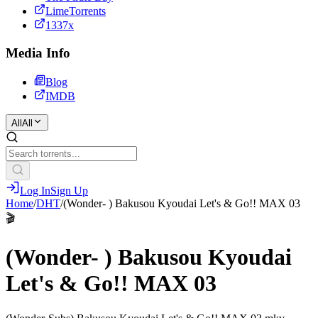
LimeTorrents
1337x
Media Info
Blog
IMDB
All
All
Log In
Sign Up
Home
/
DHT
/
(Wonder- ) Bakusou Kyoudai Let's & Go!! MAX 03
🎬
(Wonder- ) Bakusou Kyoudai
Let's & Go!! MAX 03