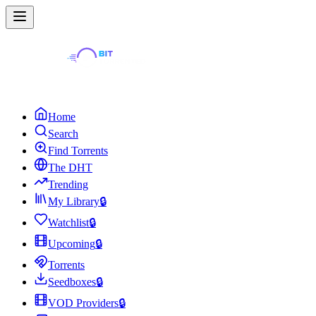
Home
Search
Find Torrents
The DHT
Trending
My Library
🔒
Watchlist
🔒
Upcoming
🔒
Torrents
Seedboxes
🔒
VOD Providers
🔒