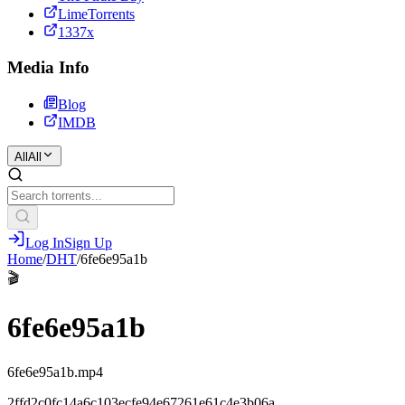
LimeTorrents
1337x
Media Info
Blog
IMDB
All
All
Log In
Sign Up
Home
/
DHT
/
6fe6e95a1b
🎬
6fe6e95a1b
6fe6e95a1b.mp4
2ffd2c0fc14a6c103ecfe94e67261e61c4e3b06a