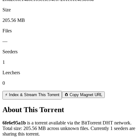
Size
205.56 MB
Files
—
Seeders
1
Leechers
0
⚡ Index & Stream This Torrent
🧲 Copy Magnet URL
About This Torrent
6fe6e95a1b
is a
torrent
available via the BitTorrent DHT network.
Total size:
205.56 MB
across
unknown
files.
Currently 1 seeders are
sharing this torrent.