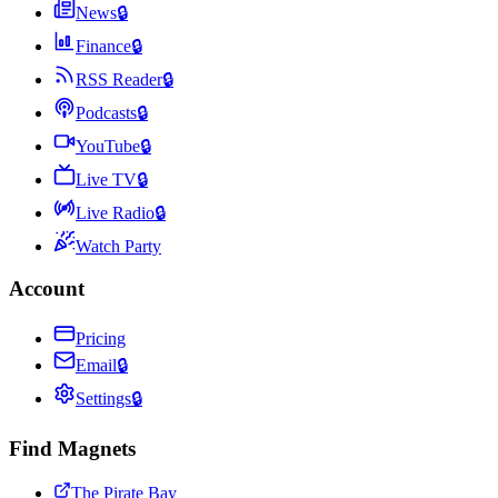
News
🔒
Finance
🔒
RSS Reader
🔒
Podcasts
🔒
YouTube
🔒
Live TV
🔒
Live Radio
🔒
Watch Party
Account
Pricing
Email
🔒
Settings
🔒
Find Magnets
The Pirate Bay