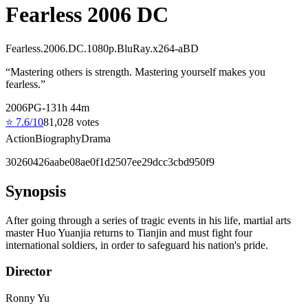
Fearless 2006 DC
Fearless.2006.DC.1080p.BluRay.x264-aBD
“
Mastering others is strength. Mastering yourself makes you
fearless.
”
2006
PG-13
1
h
44
m
⭐
7.6
/10
81,028
votes
Action
Biography
Drama
30260426aabe08ae0f1d2507ee29dcc3cbd950f9
Synopsis
After going through a series of tragic events in his life, martial arts
master Huo Yuanjia returns to Tianjin and must fight four
international soldiers, in order to safeguard his nation's pride.
Director
Ronny Yu