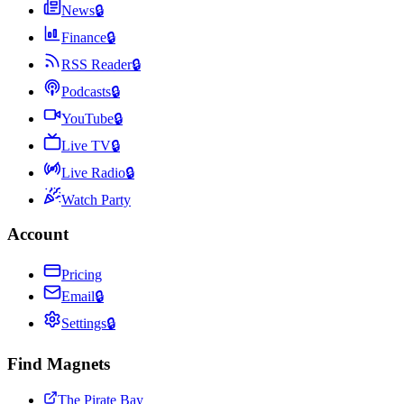
News
🔒
Finance
🔒
RSS Reader
🔒
Podcasts
🔒
YouTube
🔒
Live TV
🔒
Live Radio
🔒
Watch Party
Account
Pricing
Email
🔒
Settings
🔒
Find Magnets
The Pirate Bay