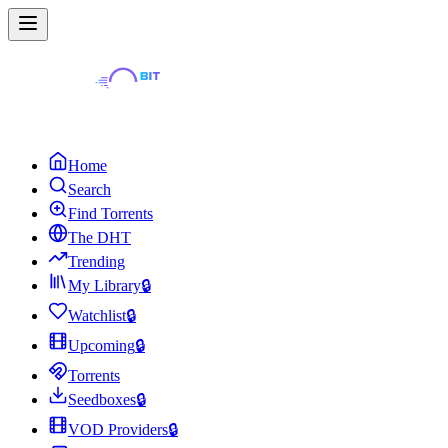
Home
Search
Find Torrents
The DHT
Trending
My Library
🔒
Watchlist
🔒
Upcoming
🔒
Torrents
Seedboxes
🔒
VOD Providers
🔒