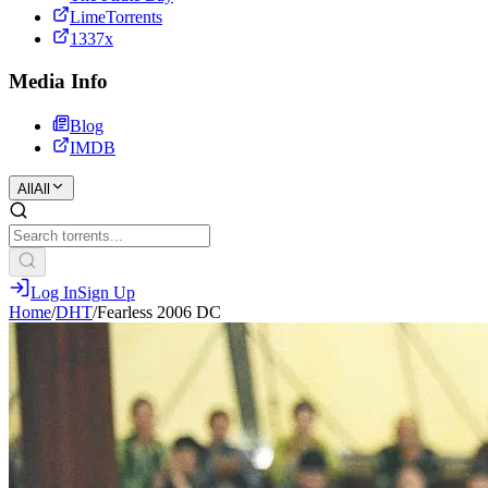
LimeTorrents
1337x
Media Info
Blog
IMDB
All
All
Log In
Sign Up
Home
/
DHT
/
Fearless 2006 DC