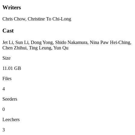
Writers
Chris Chow, Christine To Chi-Long
Cast
Jet Li, Sun Li, Dong Yong, Shido Nakamura, Nina Paw Hei-Ching,
Chen Zhihui, Ting Leung, Yun Qu
Size
11.01 GB
Files
4
Seeders
0
Leechers
3