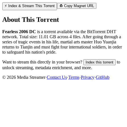
⚡ Index & Stream This Torrent
🧲 Copy Magnet URL
About This Torrent
Fearless 2006 DC
is a
torrent
available via the BitTorrent DHT
network. Total size:
11.01 GB
across
4
files.
After going through a
series of tragic events in his life, martial arts master Huo Yuanjia
returns to Tianjin and must fight four international soldiers, in order
to safeguard his nation's pride.
Want to stream this directly in your browser?
to
Index this torrent
unlock streaming, metadata enrichment, and more.
©
2026
Media Streamer
·
Contact Us
·
Terms
·
Privacy
·
GitHub