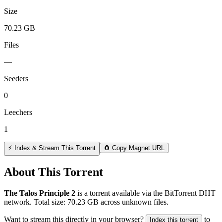
Size
70.23 GB
Files
—
Seeders
0
Leechers
1
⚡ Index & Stream This Torrent
🧲 Copy Magnet URL
About This Torrent
The Talos Principle 2
is a
torrent
available via the BitTorrent DHT
network. Total size:
70.23 GB
across
unknown
files.
Want to stream this directly in your browser?
to
Index this torrent