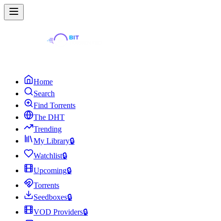
Home
Search
Find Torrents
The DHT
Trending
My Library
🔒
Watchlist
🔒
Upcoming
🔒
Torrents
Seedboxes
🔒
VOD Providers
🔒