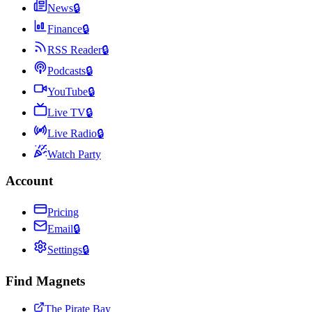
News
🔒
Finance
🔒
RSS Reader
🔒
Podcasts
🔒
YouTube
🔒
Live TV
🔒
Live Radio
🔒
Watch Party
Account
Pricing
Email
🔒
Settings
🔒
Find Magnets
The Pirate Bay