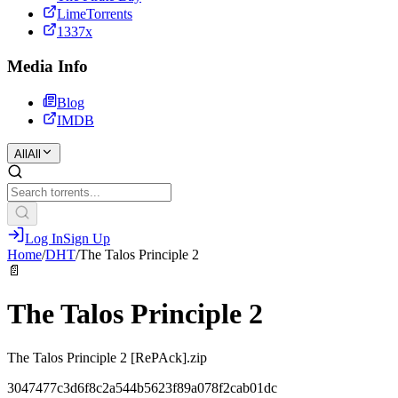
LimeTorrents
1337x
Media Info
Blog
IMDB
All
All
Log In
Sign Up
Home
/
DHT
/
The Talos Principle 2
📄
The Talos Principle 2
The Talos Principle 2 [RePAck].zip
3047477c3d6f8c2a544b5623f89a078f2cab01dc