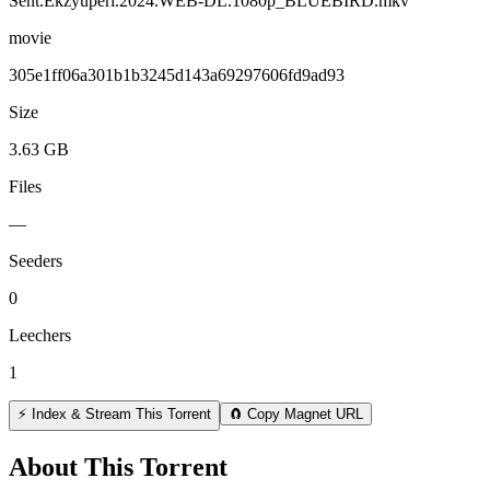
Sent.Ekzyuperi.2024.WEB-DL.1080p_BLUEBIRD.mkv
movie
305e1ff06a301b1b3245d143a69297606fd9ad93
Size
3.63 GB
Files
—
Seeders
0
Leechers
1
⚡ Index & Stream This Torrent
🧲 Copy Magnet URL
About This Torrent