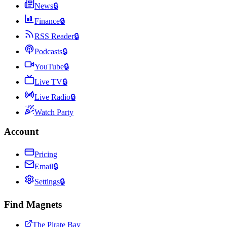
News
🔒
Finance
🔒
RSS Reader
🔒
Podcasts
🔒
YouTube
🔒
Live TV
🔒
Live Radio
🔒
Watch Party
Account
Pricing
Email
🔒
Settings
🔒
Find Magnets
The Pirate Bay