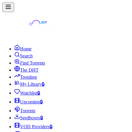
Home
Search
Find Torrents
The DHT
Trending
My Library
🔒
Watchlist
🔒
Upcoming
🔒
Torrents
Seedboxes
🔒
VOD Providers
🔒