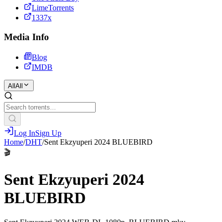
LimeTorrents
1337x
Media Info
Blog
IMDB
All
All
Log In
Sign Up
Home
/
DHT
/
Sent Ekzyuperi 2024 BLUEBIRD
🎬
Sent Ekzyuperi 2024
BLUEBIRD