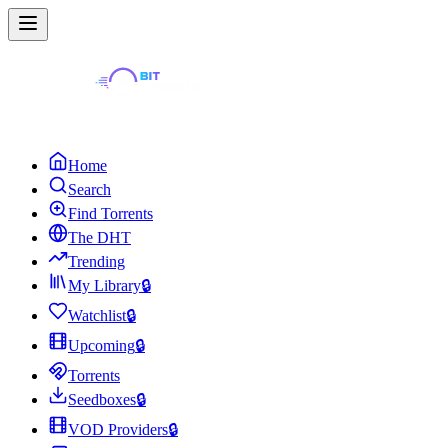
Home
Search
Find Torrents
The DHT
Trending
My Library
🔒
Watchlist
🔒
Upcoming
🔒
Torrents
Seedboxes
🔒
VOD Providers
🔒