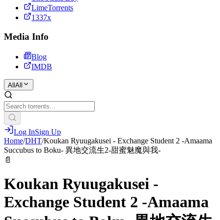
LimeTorrents
1337x
Media Info
Blog
IMDB
All
All
Log In
Sign Up
Home
/
DHT
/
Koukan Ryuugakusei - Exchange Student 2 -Amaama
Succubus to Boku- 異地交流生2-甜蜜魅魔與我-
📄
Koukan Ryuugakusei -
Exchange Student 2 -Amaama