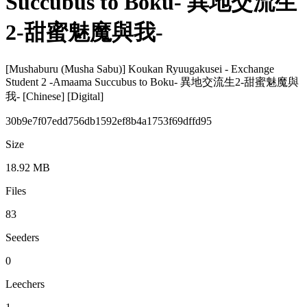
Succubus to Boku- 異地交流生
2-甜蜜魅魔與我-
[Mushaburu (Musha Sabu)] Koukan Ryuugakusei - Exchange
Student 2 -Amaama Succubus to Boku- 異地交流生2-甜蜜魅魔與
我- [Chinese] [Digital]
30b9e7f07edd756db1592ef8b4a1753f69dffd95
Size
18.92 MB
Files
83
Seeders
0
Leechers