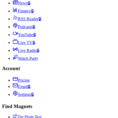
News
🔒
Finance
🔒
RSS Reader
🔒
Podcasts
🔒
YouTube
🔒
Live TV
🔒
Live Radio
🔒
Watch Party
Account
Pricing
Email
🔒
Settings
🔒
Find Magnets
The Pirate Bay