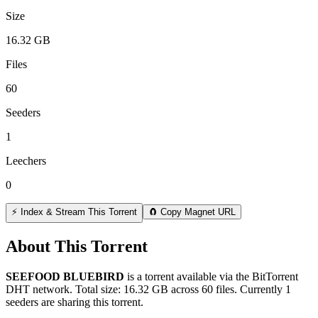
Size
16.32 GB
Files
60
Seeders
1
Leechers
0
⚡ Index & Stream This Torrent
🧲 Copy Magnet URL
About This Torrent
SEEFOOD BLUEBIRD
is a
torrent
available via the BitTorrent
DHT network. Total size:
16.32 GB
across
60
files.
Currently 1
seeders are sharing this torrent.