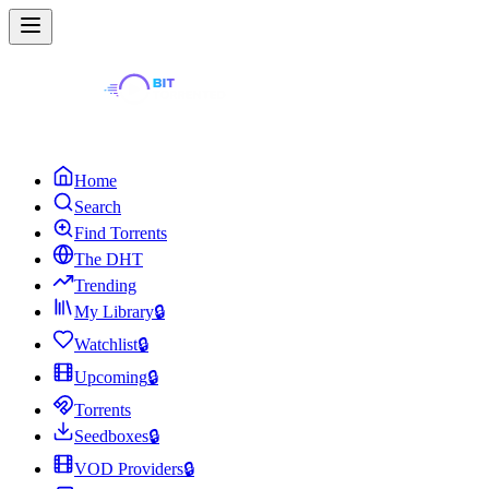
Home
Search
Find Torrents
The DHT
Trending
My Library
🔒
Watchlist
🔒
Upcoming
🔒
Torrents
Seedboxes
🔒
VOD Providers
🔒