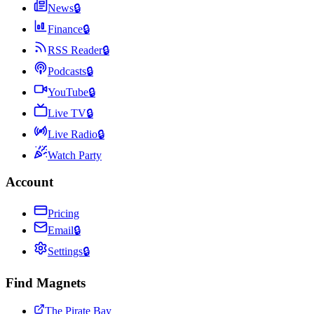
News
🔒
Finance
🔒
RSS Reader
🔒
Podcasts
🔒
YouTube
🔒
Live TV
🔒
Live Radio
🔒
Watch Party
Account
Pricing
Email
🔒
Settings
🔒
Find Magnets
The Pirate Bay