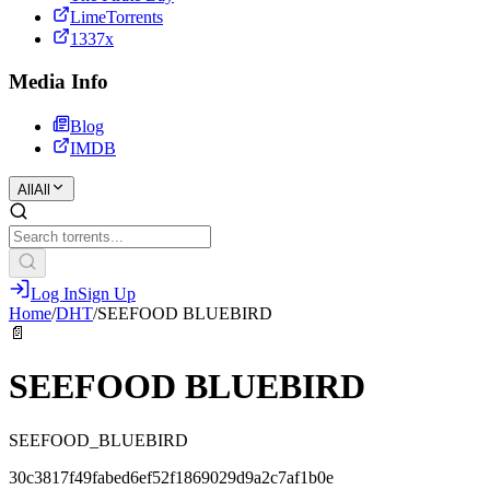
LimeTorrents
1337x
Media Info
Blog
IMDB
All
All
Log In
Sign Up
Home
/
DHT
/
SEEFOOD BLUEBIRD
📄
SEEFOOD BLUEBIRD
SEEFOOD_BLUEBIRD
30c3817f49fabed6ef52f1869029d9a2c7af1b0e