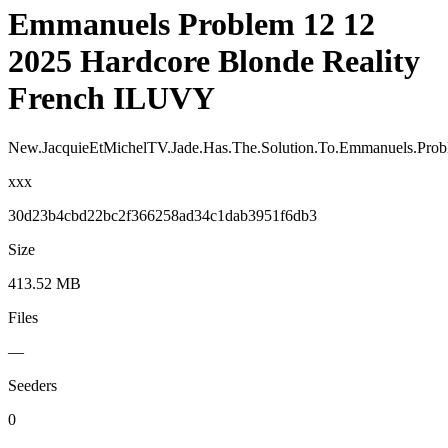
Emmanuels Problem 12 12
2025 Hardcore Blonde Reality
French ILUVY
New.JacquieEtMichelTV.Jade.Has.The.Solution.To.Emmanuels.Prob
xxx
30d23b4cbd22bc2f366258ad34c1dab3951f6db3
Size
413.52 MB
Files
—
Seeders
0