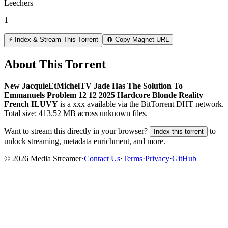
Leechers
1
⚡ Index & Stream This Torrent
🧲 Copy Magnet URL
About This Torrent
New JacquieEtMichelTV Jade Has The Solution To
Emmanuels Problem 12 12 2025 Hardcore Blonde Reality
French ILUVY
is a
xxx
available via the BitTorrent DHT network.
Total size:
413.52 MB
across
unknown
files.
Want to stream this directly in your browser?
to
Index this torrent
unlock streaming, metadata enrichment, and more.
©
2026
Media Streamer
·
Contact Us
·
Terms
·
Privacy
·
GitHub