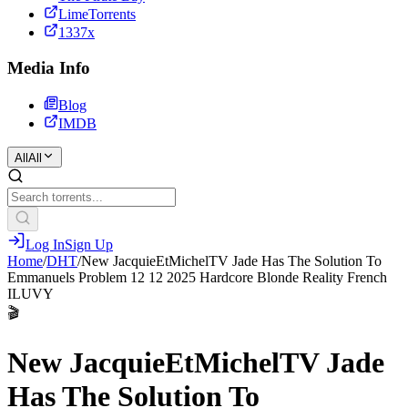
LimeTorrents
1337x
Media Info
Blog
IMDB
All
All
Log In
Sign Up
Home
/
DHT
/
New JacquieEtMichelTV Jade Has The Solution To
Emmanuels Problem 12 12 2025 Hardcore Blonde Reality French
ILUVY
🎬
New JacquieEtMichelTV Jade
Has The Solution To