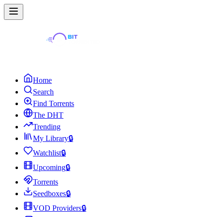
Home
Search
Find Torrents
The DHT
Trending
My Library
🔒
Watchlist
🔒
Upcoming
🔒
Torrents
Seedboxes
🔒
VOD Providers
🔒