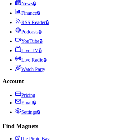
News
🔒
Finance
🔒
RSS Reader
🔒
Podcasts
🔒
YouTube
🔒
Live TV
🔒
Live Radio
🔒
Watch Party
Account
Pricing
Email
🔒
Settings
🔒
Find Magnets
The Pirate Bay