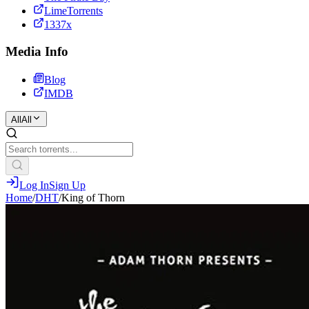
LimeTorrents
1337x
Media Info
Blog
IMDB
All
All
Log In
Sign Up
Home
/
DHT
/
King of Thorn