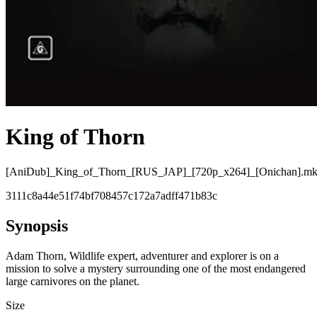
King of Thorn
[AniDub]_King_of_Thorn_[RUS_JAP]_[720p_x264]_[Onichan].m
3111c8a44e51f74bf708457c172a7adff471b83c
Synopsis
Adam Thorn, Wildlife expert, adventurer and explorer is on a
mission to solve a mystery surrounding one of the most endangered
large carnivores on the planet.
Size