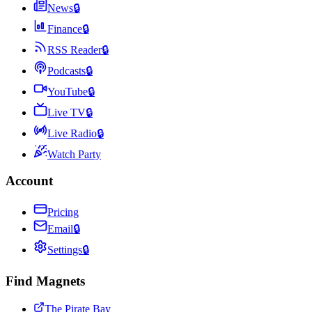
News
🔒
Finance
🔒
RSS Reader
🔒
Podcasts
🔒
YouTube
🔒
Live TV
🔒
Live Radio
🔒
Watch Party
Account
Pricing
Email
🔒
Settings
🔒
Find Magnets
The Pirate Bay