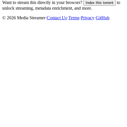
Want to stream this directly in your browser?
to
Index this torrent
unlock streaming, metadata enrichment, and more.
©
2026
Media Streamer
·
Contact Us
·
Terms
·
Privacy
·
GitHub