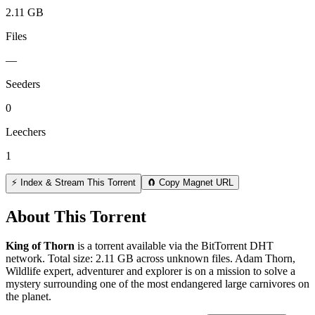
2.11 GB
Files
—
Seeders
0
Leechers
1
⚡ Index & Stream This Torrent
🧲 Copy Magnet URL
About This Torrent
King of Thorn
is a
torrent
available via the BitTorrent DHT
network. Total size:
2.11 GB
across
unknown
files.
Adam Thorn,
Wildlife expert, adventurer and explorer is on a mission to solve a
mystery surrounding one of the most endangered large carnivores on
the planet.