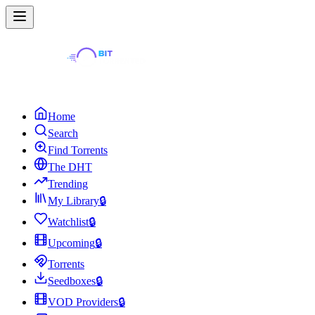
Home
Search
Find Torrents
The DHT
Trending
My Library
🔒
Watchlist
🔒
Upcoming
🔒
Torrents
Seedboxes
🔒
VOD Providers
🔒