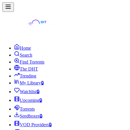
Home
Search
Find Torrents
The DHT
Trending
My Library
🔒
Watchlist
🔒
Upcoming
🔒
Torrents
Seedboxes
🔒
VOD Providers
🔒