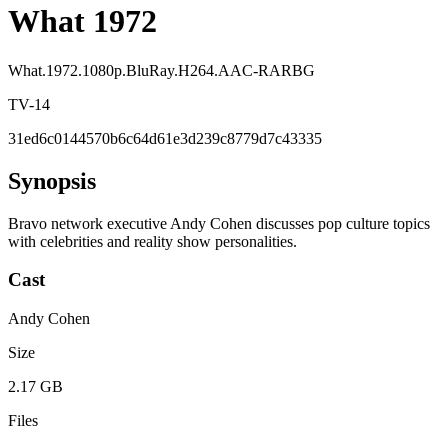
What 1972
What.1972.1080p.BluRay.H264.AAC-RARBG
TV-14
31ed6c0144570b6c64d61e3d239c8779d7c43335
Synopsis
Bravo network executive Andy Cohen discusses pop culture topics
with celebrities and reality show personalities.
Cast
Andy Cohen
Size
2.17 GB
Files