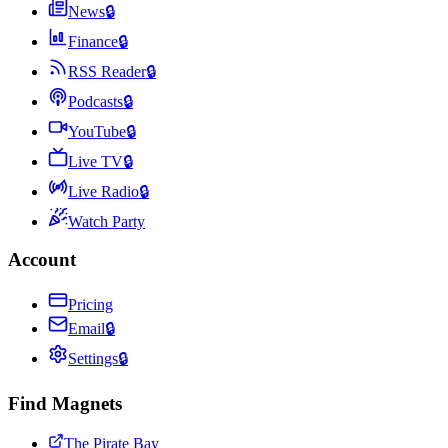
News
🔒
Finance
🔒
RSS Reader
🔒
Podcasts
🔒
YouTube
🔒
Live TV
🔒
Live Radio
🔒
Watch Party
Account
Pricing
Email
🔒
Settings
🔒
Find Magnets
The Pirate Bay