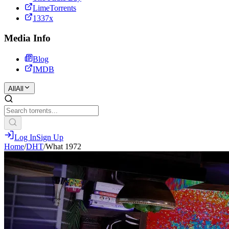
LimeTorrents
1337x
Media Info
Blog
IMDB
All
All
Log In
Sign Up
Home
/
DHT
/
What 1972