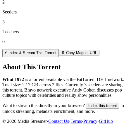
2
Seeders
3
Leechers
0
⚡ Index & Stream This Torrent
🧲 Copy Magnet URL
About This Torrent
What 1972
is a
torrent
available via the BitTorrent DHT network.
Total size:
2.17 GB
across
2
files.
Currently 3 seeders are sharing
this torrent.
Bravo network executive Andy Cohen discusses pop
culture topics with celebrities and reality show personalities.
Want to stream this directly in your browser?
to
Index this torrent
unlock streaming, metadata enrichment, and more.
©
2026
Media Streamer
·
Contact Us
·
Terms
·
Privacy
·
GitHub