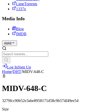
LimeTorrents
1337x
Media Info
Blog
IMDB
All
All
Log In
Sign Up
Home
/
DHT
/
MIDV-648-C
📄
MIDV-648-C
3279fcc90b52e3abe8958171d58c9b574f49ee54
Size