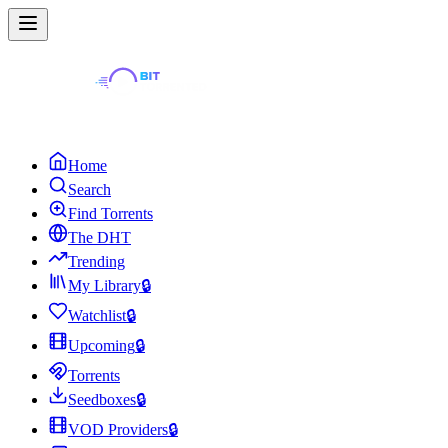
Home
Search
Find Torrents
The DHT
Trending
My Library
🔒
Watchlist
🔒
Upcoming
🔒
Torrents
Seedboxes
🔒
VOD Providers
🔒