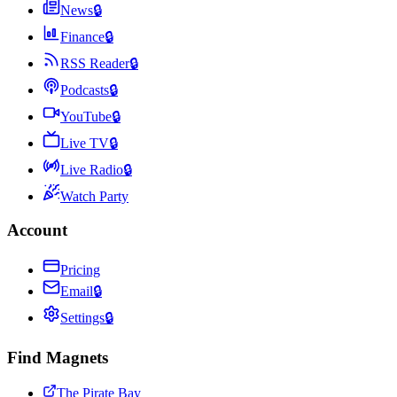
News
🔒
Finance
🔒
RSS Reader
🔒
Podcasts
🔒
YouTube
🔒
Live TV
🔒
Live Radio
🔒
Watch Party
Account
Pricing
Email
🔒
Settings
🔒
Find Magnets
The Pirate Bay