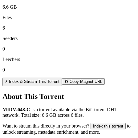
6.6 GB
Files
6
Seeders
0
Leechers
0
⚡ Index & Stream This Torrent
🧲 Copy Magnet URL
About This Torrent
MIDV-648-C
is a
torrent
available via the BitTorrent DHT
network. Total size:
6.6 GB
across
6
files.
Want to stream this directly in your browser?
to
Index this torrent
unlock streaming, metadata enrichment, and more.