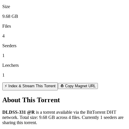
Size
9.68 GB
Files
4
Seeders
1
Leechers
1
⚡ Index & Stream This Torrent
🧲 Copy Magnet URL
About This Torrent
DLDSS-331 @R
is a
torrent
available via the BitTorrent DHT
network. Total size:
9.68 GB
across
4
files.
Currently 1 seeders are
sharing this torrent.