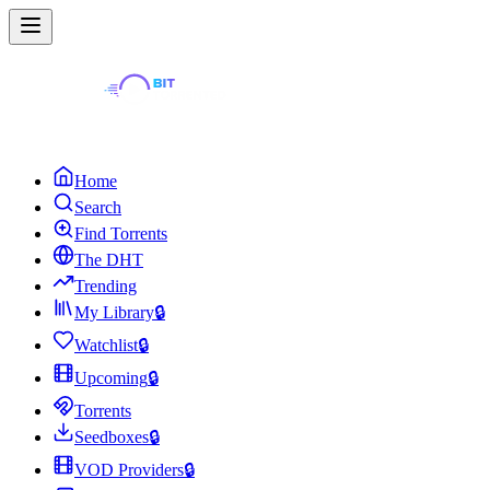
Home
Search
Find Torrents
The DHT
Trending
My Library
🔒
Watchlist
🔒
Upcoming
🔒
Torrents
Seedboxes
🔒
VOD Providers
🔒