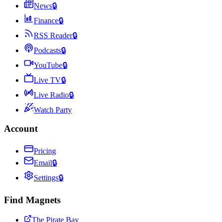
News
🔒
Finance
🔒
RSS Reader
🔒
Podcasts
🔒
YouTube
🔒
Live TV
🔒
Live Radio
🔒
Watch Party
Account
Pricing
Email
🔒
Settings
🔒
Find Magnets
The Pirate Bay