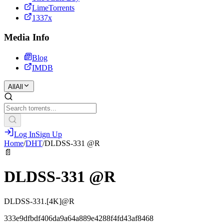
LimeTorrents
1337x
Media Info
Blog
IMDB
All
All
Log In
Sign Up
Home
/
DHT
/
DLDSS-331 @R
📄
DLDSS-331 @R
DLDSS-331.[4K]@R
333e9dfbdf406da9a64a889e4288f4fd43af8468