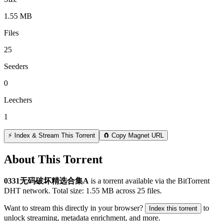
1.55 MB
Files
25
Seeders
0
Leechers
1
⚡ Index & Stream This Torrent
🧲 Copy Magnet URL
About This Torrent
0331无码破坏精选合集A
is a
torrent
available via the BitTorrent
DHT network. Total size:
1.55 MB
across
25
files.
Want to stream this directly in your browser?
to
Index this torrent
unlock streaming, metadata enrichment, and more.