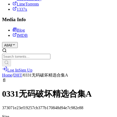
LimeTorrents
1337x
Media Info
Blog
IMDB
All
All
Log In
Sign Up
Home
/
DHT
/
0331无码破坏精选合集A
📄
0331无码破坏精选合集A
373071e23ef19257cb377b170848d94e7c982e88
Size