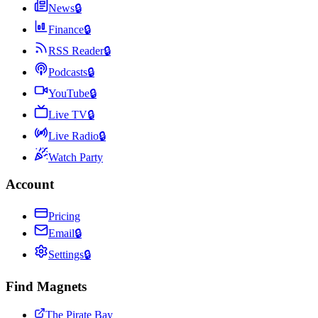
News
🔒
Finance
🔒
RSS Reader
🔒
Podcasts
🔒
YouTube
🔒
Live TV
🔒
Live Radio
🔒
Watch Party
Account
Pricing
Email
🔒
Settings
🔒
Find Magnets
The Pirate Bay