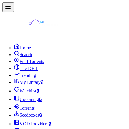
Home
Search
Find Torrents
The DHT
Trending
My Library
🔒
Watchlist
🔒
Upcoming
🔒
Torrents
Seedboxes
🔒
VOD Providers
🔒