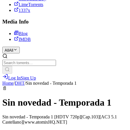
LimeTorrents
1337x
Media Info
Blog
IMDB
All
All
Log In
Sign Up
Home
/
DHT
/
Sin novedad - Temporada 1
📄
Sin novedad - Temporada 1
Sin novedad - Temporada 1 [HDTV 720p][Cap.103][AC3 5.1
Castellano][www.atomixHQ.NET]