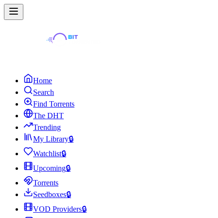
Home
Search
Find Torrents
The DHT
Trending
My Library
🔒
Watchlist
🔒
Upcoming
🔒
Torrents
Seedboxes
🔒
VOD Providers
🔒