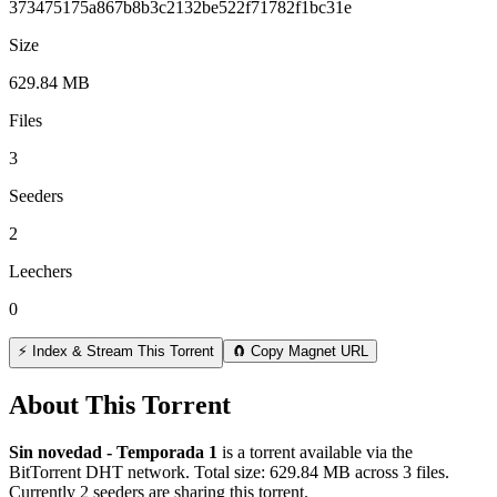
373475175a867b8b3c2132be522f71782f1bc31e
Size
629.84 MB
Files
3
Seeders
2
Leechers
0
⚡ Index & Stream This Torrent
🧲 Copy Magnet URL
About This Torrent
Sin novedad - Temporada 1
is a
torrent
available via the
BitTorrent DHT network. Total size:
629.84 MB
across
3
files.
Currently 2 seeders are sharing this torrent.