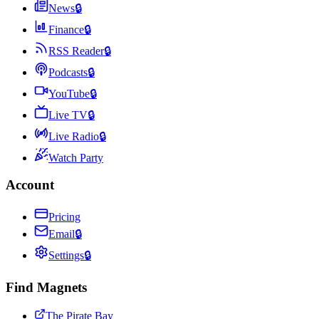
News
🔒
Finance
🔒
RSS Reader
🔒
Podcasts
🔒
YouTube
🔒
Live TV
🔒
Live Radio
🔒
Watch Party
Account
Pricing
Email
🔒
Settings
🔒
Find Magnets
The Pirate Bay