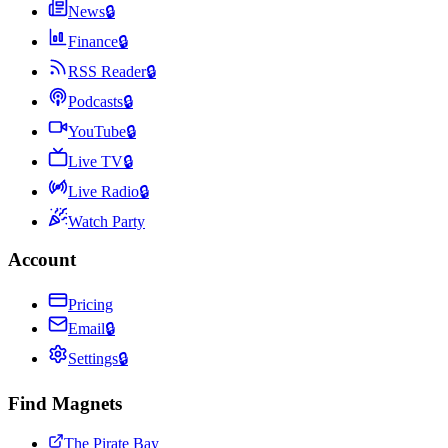
News
🔒
Finance
🔒
RSS Reader
🔒
Podcasts
🔒
YouTube
🔒
Live TV
🔒
Live Radio
🔒
Watch Party
Account
Pricing
Email
🔒
Settings
🔒
Find Magnets
The Pirate Bay