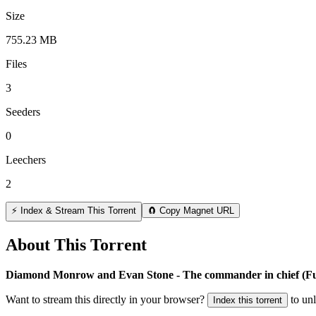
Size
755.23 MB
Files
3
Seeders
0
Leechers
2
⚡ Index & Stream This Torrent
🧲 Copy Magnet URL
About This Torrent
Diamond Monrow and Evan Stone - The commander in chief (
Want to stream this directly in your browser?
to un
Index this torrent