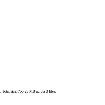
 Total size:
755.23 MB
across
3
files.