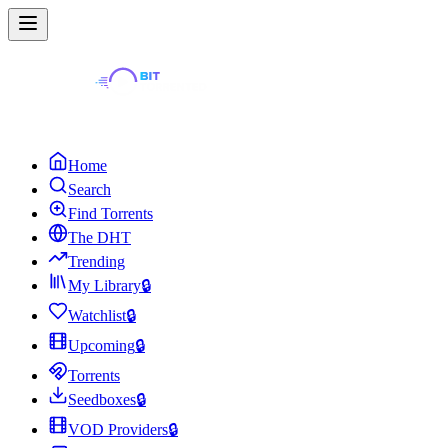
Home
Search
Find Torrents
The DHT
Trending
My Library
🔒
Watchlist
🔒
Upcoming
🔒
Torrents
Seedboxes
🔒
VOD Providers
🔒