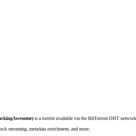
FuckingAwesome)
is a
torrent
available via the BitTorrent DHT network.
lock streaming, metadata enrichment, and more.