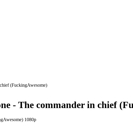
chief (FuckingAwesome)
e - The commander in chief (F
ingAwesome) 1080p