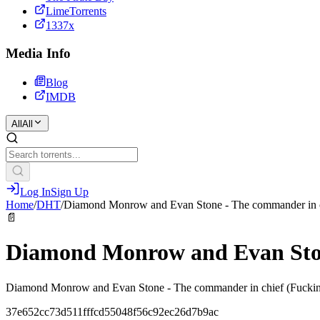
LimeTorrents
1337x
Media Info
Blog
IMDB
All
All
Log In
Sign Up
Home
/
DHT
/
Diamond Monrow and Evan Stone - The commander in 
📄
Diamond Monrow and Evan Ston
Diamond Monrow and Evan Stone - The commander in chief (Fuck
37e652cc73d511fffcd55048f56c92ec26d7b9ac