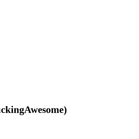
uckingAwesome)