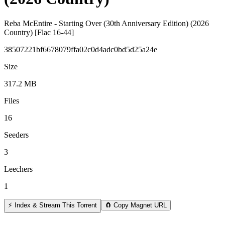
Reba McEntire - Starting Over (30th Anniversary Edition) (2026
Country) [Flac 16-44]
38507221bf6678079ffa02c0d4adc0bd5d25a24e
Size
317.2 MB
Files
16
Seeders
3
Leechers
1
⚡ Index & Stream This Torrent
🧲 Copy Magnet URL