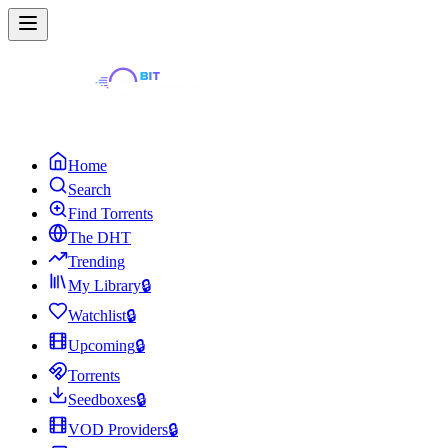
Home
Search
Find Torrents
The DHT
Trending
My Library
🔒
Watchlist
🔒
Upcoming
🔒
Torrents
Seedboxes
🔒
VOD Providers
🔒