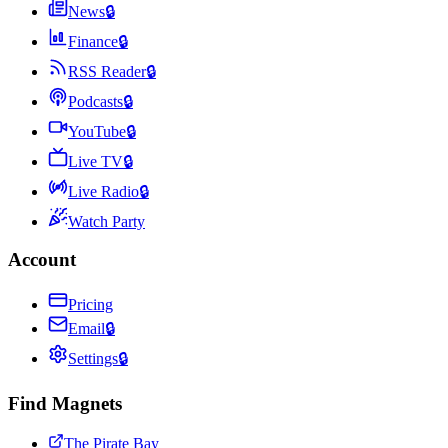
News
🔒
Finance
🔒
RSS Reader
🔒
Podcasts
🔒
YouTube
🔒
Live TV
🔒
Live Radio
🔒
Watch Party
Account
Pricing
Email
🔒
Settings
🔒
Find Magnets
The Pirate Bay