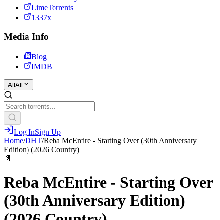
LimeTorrents
1337x
Media Info
Blog
IMDB
All
All
Log In
Sign Up
Home
/
DHT
/
Reba McEntire - Starting Over (30th Anniversary
Edition) (2026 Country)
📄
Reba McEntire - Starting Over
(30th Anniversary Edition)
(2026 Country)