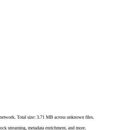
network. Total size:
3.71 MB
across
unknown
files.
lock streaming, metadata enrichment, and more.