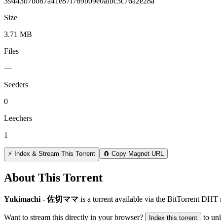
39443b7bb87a41e87f769b09e0afbc3c76a2e28a
Size
3.71 MB
Files
—
Seeders
0
Leechers
1
⚡ Index & Stream This Torrent
🧲 Copy Magnet URL
About This Torrent
Yukimachi - 佐切ママ
is a
torrent
available via the BitTorrent DHT 
Want to stream this directly in your browser?
to un
Index this torrent