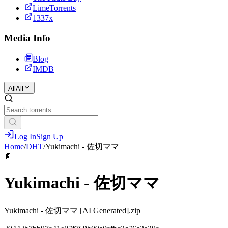
LimeTorrents
1337x
Media Info
Blog
IMDB
All
All
Log In
Sign Up
Home
/
DHT
/
Yukimachi - 佐切ママ
📄
Yukimachi - 佐切ママ
Yukimachi - 佐切ママ [AI Generated].zip