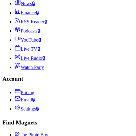
News
🔒
Finance
🔒
RSS Reader
🔒
Podcasts
🔒
YouTube
🔒
Live TV
🔒
Live Radio
🔒
Watch Party
Account
Pricing
Email
🔒
Settings
🔒
Find Magnets
The Pirate Bay