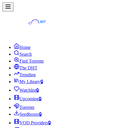
Home
Search
Find Torrents
The DHT
Trending
My Library
🔒
Watchlist
🔒
Upcoming
🔒
Torrents
Seedboxes
🔒
VOD Providers
🔒