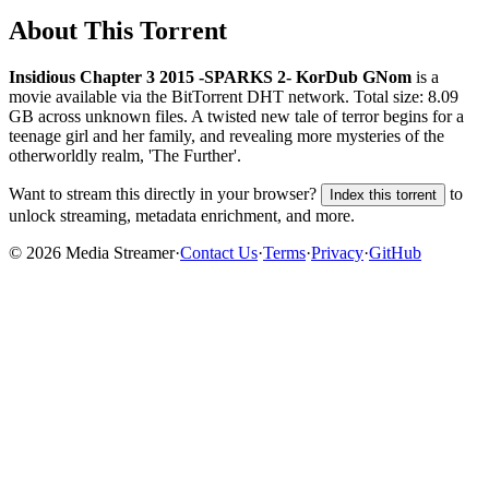
About This Torrent
Insidious Chapter 3 2015 -SPARKS 2- KorDub GNom
is a
movie
available via the BitTorrent DHT network. Total size:
8.09
GB
across
unknown
files.
A twisted new tale of terror begins for a
teenage girl and her family, and revealing more mysteries of the
otherworldly realm, 'The Further'.
Want to stream this directly in your browser?
to
Index this torrent
unlock streaming, metadata enrichment, and more.
©
2026
Media Streamer
·
Contact Us
·
Terms
·
Privacy
·
GitHub