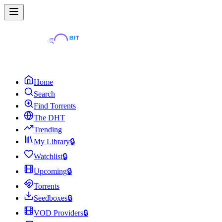
Home
Search
Find Torrents
The DHT
Trending
My Library
🔒
Watchlist
🔒
Upcoming
🔒
Torrents
Seedboxes
🔒
VOD Providers
🔒