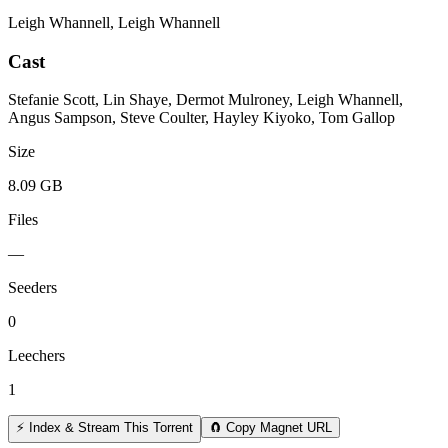
Leigh Whannell, Leigh Whannell
Cast
Stefanie Scott, Lin Shaye, Dermot Mulroney, Leigh Whannell,
Angus Sampson, Steve Coulter, Hayley Kiyoko, Tom Gallop
Size
8.09 GB
Files
—
Seeders
0
Leechers
1
⚡ Index & Stream This Torrent
🧲 Copy Magnet URL