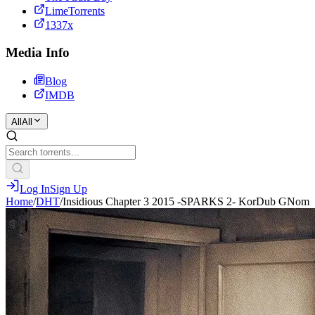
LimeTorrents
1337x
Media Info
Blog
IMDB
All
All
Log In
Sign Up
Home
/
DHT
/
Insidious Chapter 3 2015 -SPARKS 2- KorDub GNom