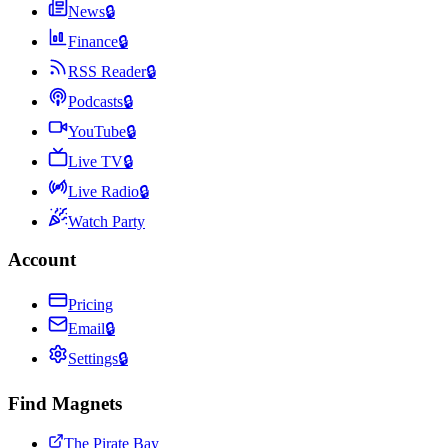
News
🔒
Finance
🔒
RSS Reader
🔒
Podcasts
🔒
YouTube
🔒
Live TV
🔒
Live Radio
🔒
Watch Party
Account
Pricing
Email
🔒
Settings
🔒
Find Magnets
The Pirate Bay