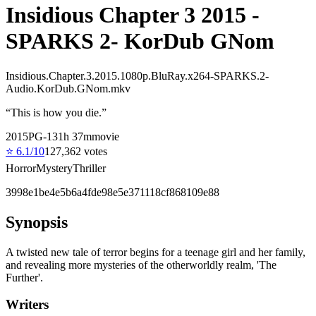
Insidious Chapter 3 2015 -
SPARKS 2- KorDub GNom
Insidious.Chapter.3.2015.1080p.BluRay.x264-SPARKS.2-
Audio.KorDub.GNom.mkv
“
This is how you die.
”
2015
PG-13
1
h
37
m
movie
⭐
6.1
/10
127,362
votes
Horror
Mystery
Thriller
3998e1be4e5b6a4fde98e5e371118cf868109e88
Synopsis
A twisted new tale of terror begins for a teenage girl and her family,
and revealing more mysteries of the otherworldly realm, 'The
Further'.
Writers