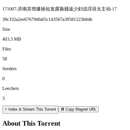
171007-济南宾馆爆操短发露脸骚逼少妇说淫语太主动-17
39c332a2ee67679dfa65c143567a39581223b84b
Size
403.3 MB
Files
58
Seeders
0
Leechers
3
⚡ Index & Stream This Torrent
🧲 Copy Magnet URL
About This Torrent