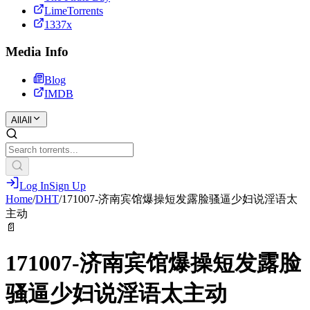
LimeTorrents
1337x
Media Info
Blog
IMDB
All
All
Log In
Sign Up
Home
/
DHT
/
171007-济南宾馆爆操短发露脸骚逼少妇说淫语太
主动
📄
171007-济南宾馆爆操短发露脸
骚逼少妇说淫语太主动