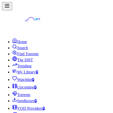
Home
Search
Find Torrents
The DHT
Trending
My Library
🔒
Watchlist
🔒
Upcoming
🔒
Torrents
Seedboxes
🔒
VOD Providers
🔒