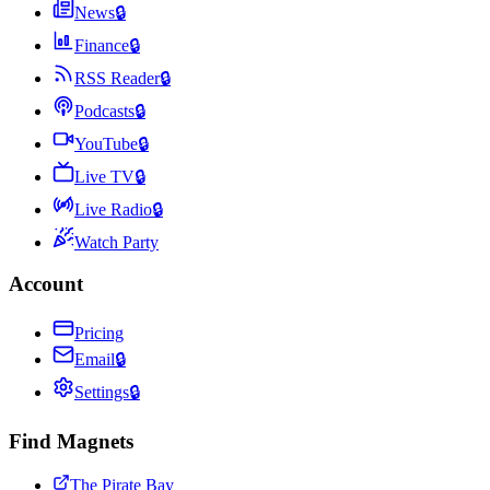
News
🔒
Finance
🔒
RSS Reader
🔒
Podcasts
🔒
YouTube
🔒
Live TV
🔒
Live Radio
🔒
Watch Party
Account
Pricing
Email
🔒
Settings
🔒
Find Magnets
The Pirate Bay