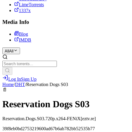
LimeTorrents
1337x
Media Info
Blog
IMDB
All
All
Log In
Sign Up
Home
/
DHT
/
Reservation Dogs S03
📄
Reservation Dogs S03
Reservation.Dogs.S03.720p.x264-FENiX[eztv.re]
39f8eb0bd2753219600ad67b6ab782bb52535b77