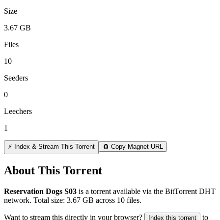
Size
3.67 GB
Files
10
Seeders
0
Leechers
1
⚡ Index & Stream This Torrent
🧲 Copy Magnet URL
About This Torrent
Reservation Dogs S03
is a
torrent
available via the BitTorrent DHT
network. Total size:
3.67 GB
across
10
files.
Want to stream this directly in your browser?
to
Index this torrent