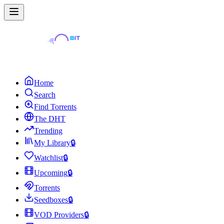
Home
Search
Find Torrents
The DHT
Trending
My Library
🔒
Watchlist
🔒
Upcoming
🔒
Torrents
Seedboxes
🔒
VOD Providers
🔒