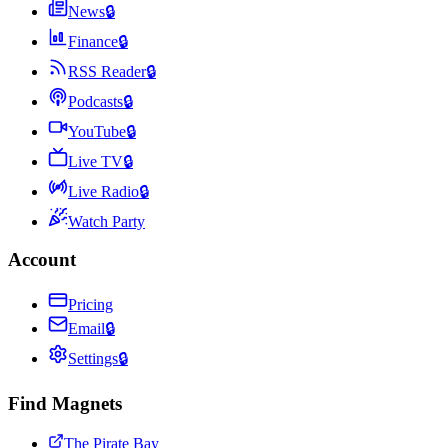
News
🔒
Finance
🔒
RSS Reader
🔒
Podcasts
🔒
YouTube
🔒
Live TV
🔒
Live Radio
🔒
Watch Party
Account
Pricing
Email
🔒
Settings
🔒
Find Magnets
The Pirate Bay