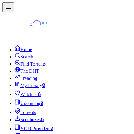
Home
Search
Find Torrents
The DHT
Trending
My Library
🔒
Watchlist
🔒
Upcoming
🔒
Torrents
Seedboxes
🔒
VOD Providers
🔒