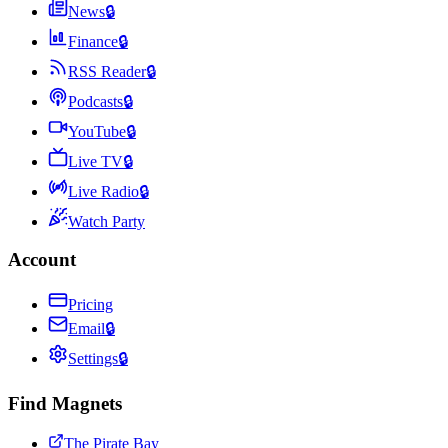
News
🔒
Finance
🔒
RSS Reader
🔒
Podcasts
🔒
YouTube
🔒
Live TV
🔒
Live Radio
🔒
Watch Party
Account
Pricing
Email
🔒
Settings
🔒
Find Magnets
The Pirate Bay