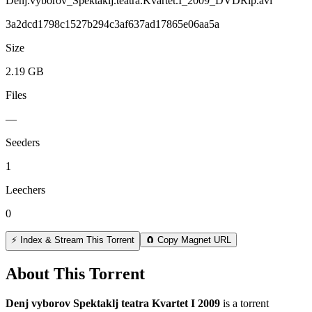
Denj.vyborov_Spektaklj.teatra.Kvartet.I_2009_DVDRip.avi
3a2dcd1798c1527b294c3af637ad17865e06aa5a
Size
2.19 GB
Files
—
Seeders
1
Leechers
0
⚡ Index & Stream This Torrent
🧲 Copy Magnet URL
About This Torrent
Denj vyborov Spektaklj teatra Kvartet I 2009
is a
torrent