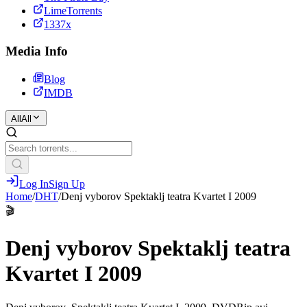
LimeTorrents
1337x
Media Info
Blog
IMDB
All
All
Log In
Sign Up
Home
/
DHT
/
Denj vyborov Spektaklj teatra Kvartet I 2009
🎬
Denj vyborov Spektaklj teatra
Kvartet I 2009