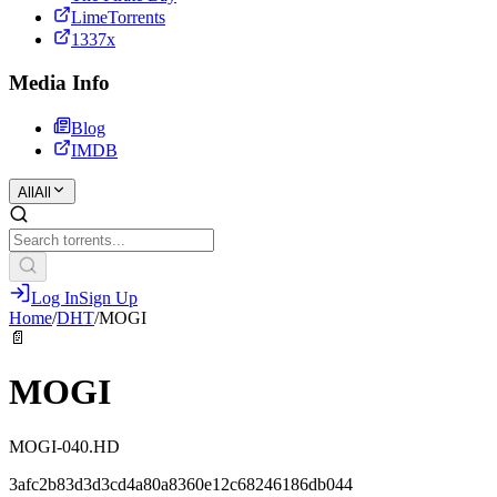
LimeTorrents
1337x
Media Info
Blog
IMDB
All
All
Log In
Sign Up
Home
/
DHT
/
MOGI
📄
MOGI
MOGI-040.HD
3afc2b83d3d3cd4a80a8360e12c68246186db044