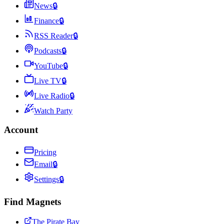
News
🔒
Finance
🔒
RSS Reader
🔒
Podcasts
🔒
YouTube
🔒
Live TV
🔒
Live Radio
🔒
Watch Party
Account
Pricing
Email
🔒
Settings
🔒
Find Magnets
The Pirate Bay