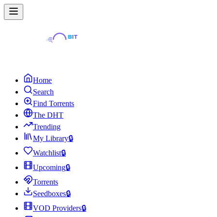
Home
Search
Find Torrents
The DHT
Trending
My Library
🔒
Watchlist
🔒
Upcoming
🔒
Torrents
Seedboxes
🔒
VOD Providers
🔒