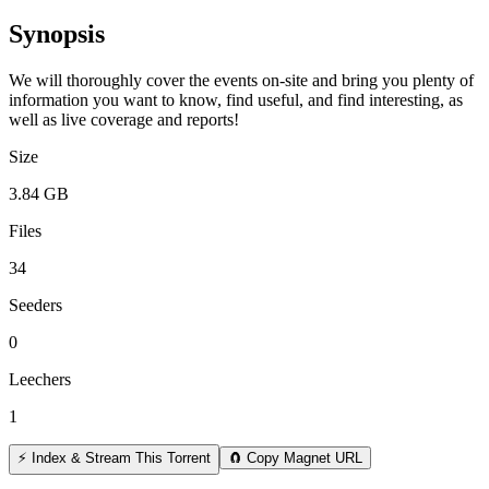
Synopsis
We will thoroughly cover the events on-site and bring you plenty of
information you want to know, find useful, and find interesting, as
well as live coverage and reports!
Size
3.84 GB
Files
34
Seeders
0
Leechers
1
⚡ Index & Stream This Torrent
🧲 Copy Magnet URL