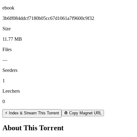
ebook
3b6ff084ddcf7180b05cc67d1061a7f9600c9f32
Size
11.77 MB
Files
—
Seeders
1
Leechers
0
⚡ Index & Stream This Torrent
🧲 Copy Magnet URL
About This Torrent