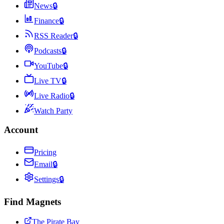
News
🔒
Finance
🔒
RSS Reader
🔒
Podcasts
🔒
YouTube
🔒
Live TV
🔒
Live Radio
🔒
Watch Party
Account
Pricing
Email
🔒
Settings
🔒
Find Magnets
The Pirate Bay