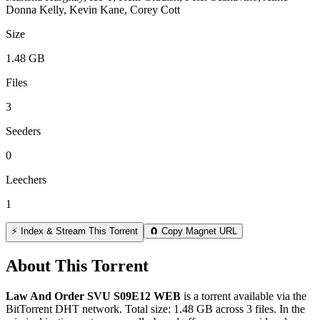
Donna Kelly, Kevin Kane, Corey Cott
Size
1.48 GB
Files
3
Seeders
0
Leechers
1
⚡ Index & Stream This Torrent
🧲 Copy Magnet URL
About This Torrent
Law And Order SVU S09E12 WEB
is a
torrent
available via the
BitTorrent DHT network. Total size:
1.48 GB
across
3
files.
In the