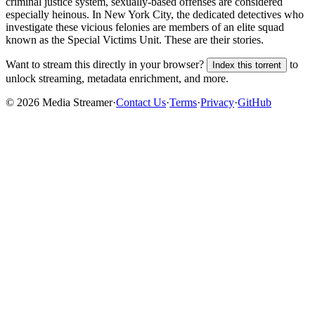
criminal justice system, sexually-based offenses are considered
especially heinous. In New York City, the dedicated detectives who
investigate these vicious felonies are members of an elite squad
known as the Special Victims Unit. These are their stories.
Want to stream this directly in your browser?
to
Index this torrent
unlock streaming, metadata enrichment, and more.
©
2026
Media Streamer
·
Contact Us
·
Terms
·
Privacy
·
GitHub