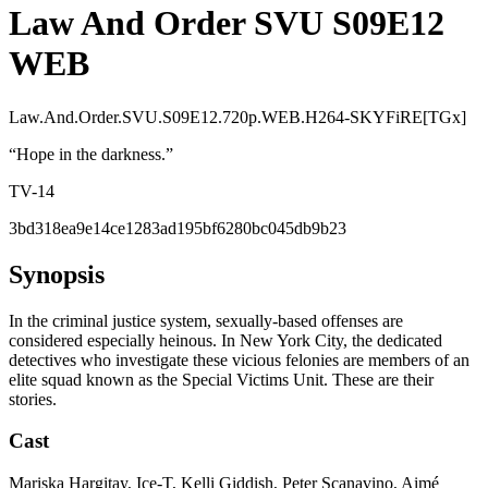
Law And Order SVU S09E12
WEB
Law.And.Order.SVU.S09E12.720p.WEB.H264-SKYFiRE[TGx]
“
Hope in the darkness.
”
TV-14
3bd318ea9e14ce1283ad195bf6280bc045db9b23
Synopsis
In the criminal justice system, sexually-based offenses are
considered especially heinous. In New York City, the dedicated
detectives who investigate these vicious felonies are members of an
elite squad known as the Special Victims Unit. These are their
stories.
Cast
Mariska Hargitay, Ice-T, Kelli Giddish, Peter Scanavino, Aimé