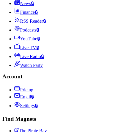
News
🔒
Finance
🔒
RSS Reader
🔒
Podcasts
🔒
YouTube
🔒
Live TV
🔒
Live Radio
🔒
Watch Party
Account
Pricing
Email
🔒
Settings
🔒
Find Magnets
The Pirate Bay