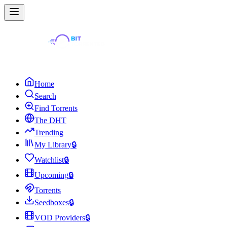
Home
Search
Find Torrents
The DHT
Trending
My Library
🔒
Watchlist
🔒
Upcoming
🔒
Torrents
Seedboxes
🔒
VOD Providers
🔒