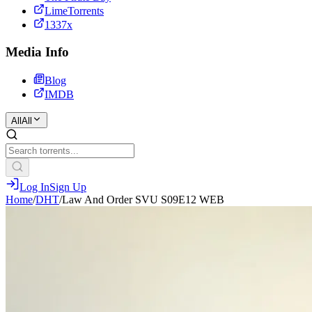
LimeTorrents
1337x
Media Info
Blog
IMDB
All
All
Log In
Sign Up
Home
/
DHT
/
Law And Order SVU S09E12 WEB