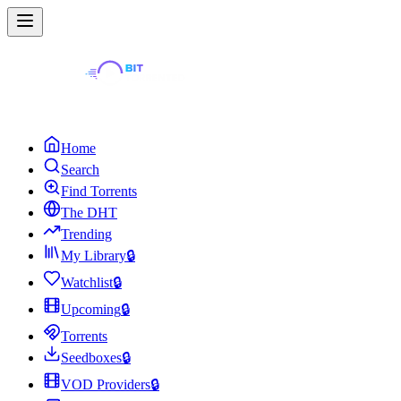
Home
Search
Find Torrents
The DHT
Trending
My Library
🔒
Watchlist
🔒
Upcoming
🔒
Torrents
Seedboxes
🔒
VOD Providers
🔒