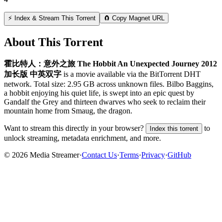
⚡ Index & Stream This Torrent
🧲 Copy Magnet URL
About This Torrent
霍比特人：意外之旅 The Hobbit An Unexpected Journey 2012
加长版 中英双字
is a
movie
available via the BitTorrent DHT
network. Total size:
2.95 GB
across
unknown
files.
Bilbo Baggins,
a hobbit enjoying his quiet life, is swept into an epic quest by
Gandalf the Grey and thirteen dwarves who seek to reclaim their
mountain home from Smaug, the dragon.
Want to stream this directly in your browser?
to
Index this torrent
unlock streaming, metadata enrichment, and more.
©
2026
Media Streamer
·
Contact Us
·
Terms
·
Privacy
·
GitHub