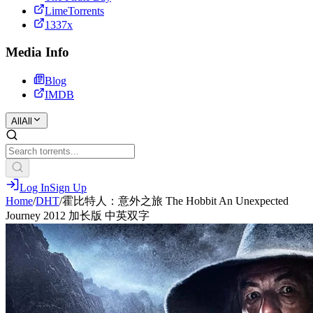
LimeTorrents
1337x
Media Info
Blog
IMDB
All
All
Log In
Sign Up
Home
/
DHT
/
霍比特人：意外之旅 The Hobbit An Unexpected
Journey 2012 加长版 中英双字