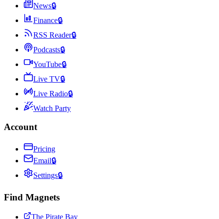
News
🔒
Finance
🔒
RSS Reader
🔒
Podcasts
🔒
YouTube
🔒
Live TV
🔒
Live Radio
🔒
Watch Party
Account
Pricing
Email
🔒
Settings
🔒
Find Magnets
The Pirate Bay