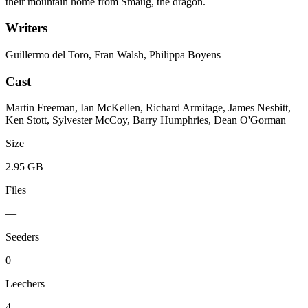
their mountain home from Smaug, the dragon.
Writers
Guillermo del Toro, Fran Walsh, Philippa Boyens
Cast
Martin Freeman, Ian McKellen, Richard Armitage, James Nesbitt,
Ken Stott, Sylvester McCoy, Barry Humphries, Dean O'Gorman
Size
2.95 GB
Files
—
Seeders
0
Leechers
4