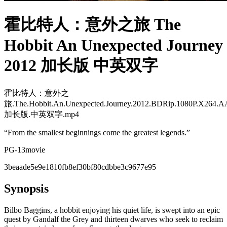
霍比特人：意外之旅 The
Hobbit An Unexpected Journey
2012 加长版 中英双字
霍比特人：意外之
旅.The.Hobbit.An.Unexpected.Journey.2012.BDRip.1080P.X264.A
加长版.中英双字.mp4
“
From the smallest beginnings come the greatest legends.
”
PG-13
movie
3beaade5e9e1810fb8ef30bf80cdbbe3c9677e95
Synopsis
Bilbo Baggins, a hobbit enjoying his quiet life, is swept into an epic
quest by Gandalf the Grey and thirteen dwarves who seek to reclaim